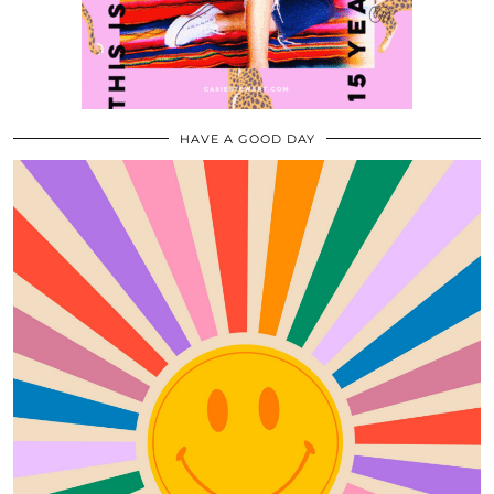
HAVE A GOOD DAY