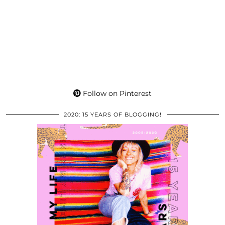
Follow on Pinterest
2020: 15 YEARS OF BLOGGING!