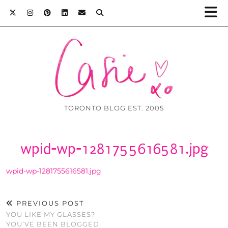
TORONTO BLOG EST. 2005
wpid-wp-1281755616581.jpg
wpid-wp-1281755616581.jpg
PREVIOUS POST
YOU LIKE MY GLASSES?
YOU’VE BEEN BLOGGED.