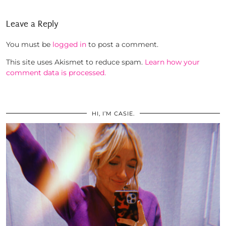
Leave a Reply
You must be
logged in
to post a comment.
This site uses Akismet to reduce spam.
Learn how your
comment data is processed.
HI, I’M CASIE.