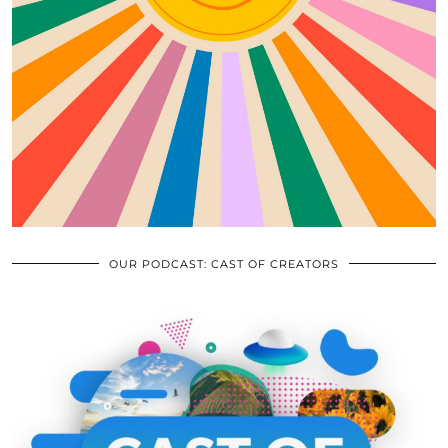
OUR PODCAST: CAST OF CREATORS