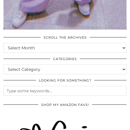
SCROLL THE ARCHIVES
SCROLL
THE
ARCHIVES
CATEGORIES
CATEGORIES
LOOKING FOR SOMETHING?
SHOP MY AMAZON FAVS!