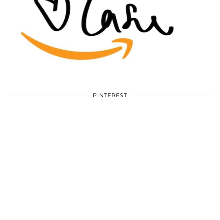
PINTEREST