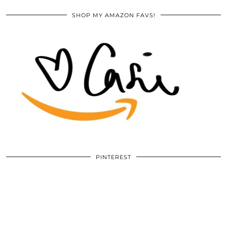
SHOP MY AMAZON FAVS!
PINTEREST