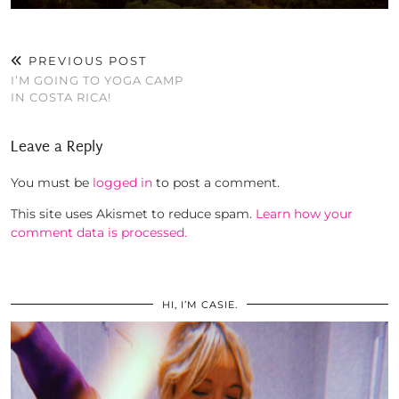
PREVIOUS POST
I’M GOING TO YOGA CAMP
IN COSTA RICA!
Leave a Reply
You must be
logged in
to post a comment.
This site uses Akismet to reduce spam.
Learn how your
comment data is processed.
HI, I’M CASIE.