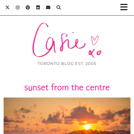
TORONTO BLOG EST. 2005
sunset from the centre