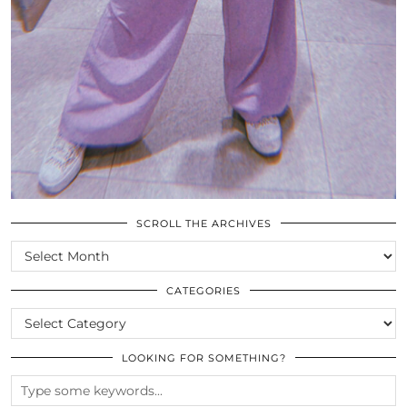
SCROLL THE ARCHIVES
SCROLL
THE
ARCHIVES
CATEGORIES
CATEGORIES
LOOKING FOR SOMETHING?