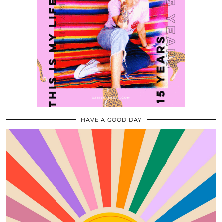
HAVE A GOOD DAY