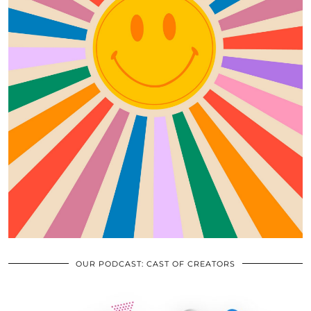
OUR PODCAST: CAST OF CREATORS