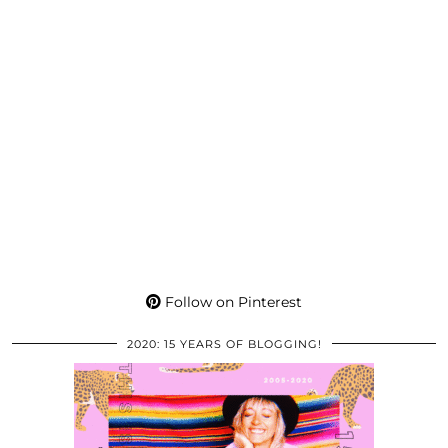
Follow on Pinterest
2020: 15 YEARS OF BLOGGING!