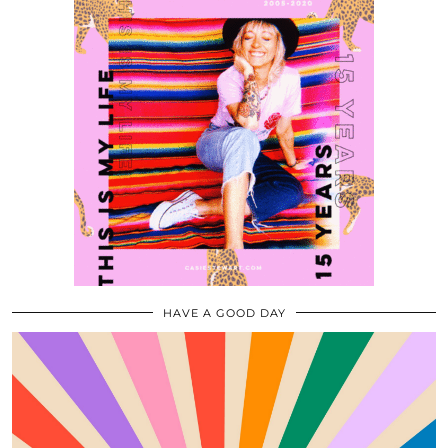
HAVE A GOOD DAY