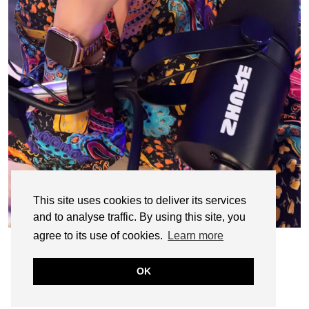
This site uses cookies to deliver its services
and to analyse traffic. By using this site, you
agree to its use of cookies.
Learn more
OK
© CASIE STEWART 2005-2055
WORDPRESS THEMES BY
pipdig