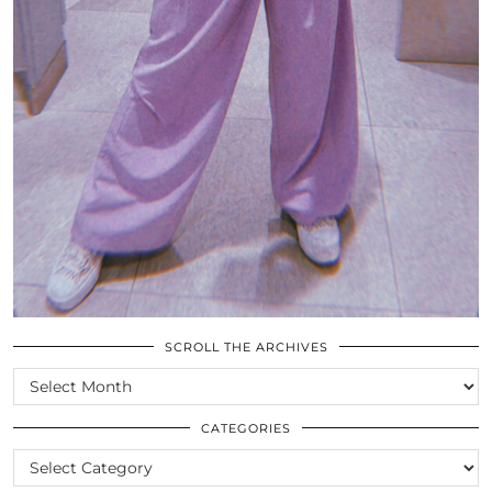
SCROLL THE ARCHIVES
SCROLL
THE
ARCHIVES
CATEGORIES
CATEGORIES