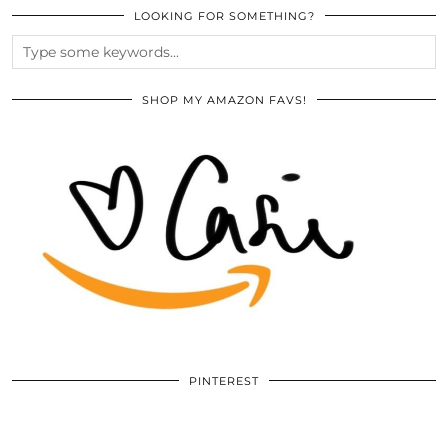
LOOKING FOR SOMETHING?
SHOP MY AMAZON FAVS!
PINTEREST