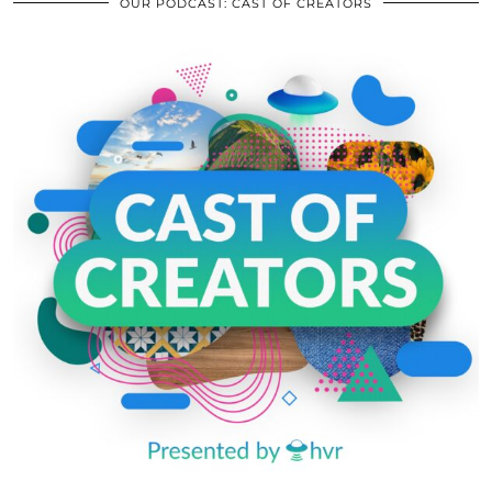
OUR PODCAST: CAST OF CREATORS