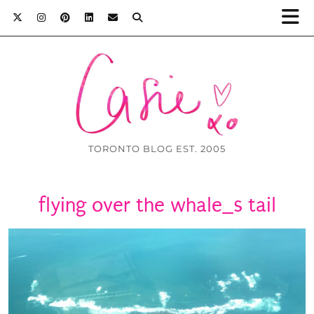
TORONTO BLOG EST. 2005
flying over the whale_s tail