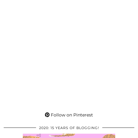
Follow on Pinterest
2020: 15 YEARS OF BLOGGING!