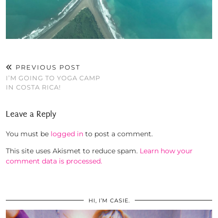
PREVIOUS POST
I’M GOING TO YOGA CAMP
IN COSTA RICA!
Leave a Reply
You must be
logged in
to post a comment.
This site uses Akismet to reduce spam.
Learn how your
comment data is processed.
HI, I’M CASIE.