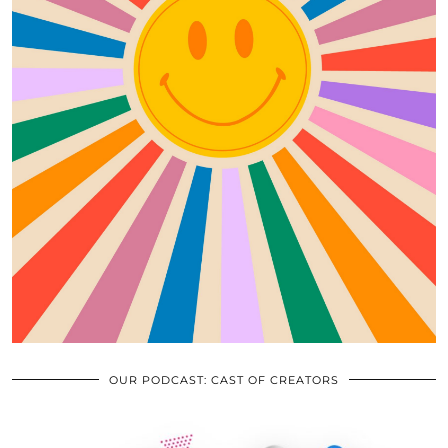
OUR PODCAST: CAST OF CREATORS