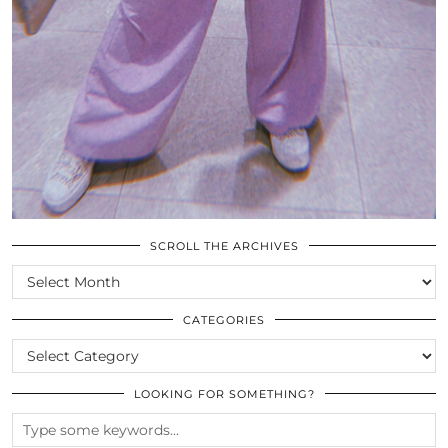
SCROLL THE ARCHIVES
SCROLL
THE
ARCHIVES
CATEGORIES
CATEGORIES
LOOKING FOR SOMETHING?