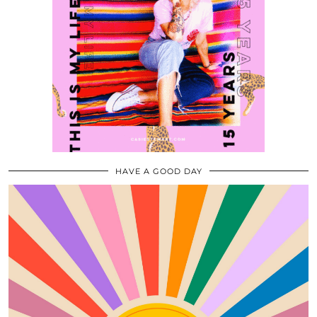
HAVE A GOOD DAY