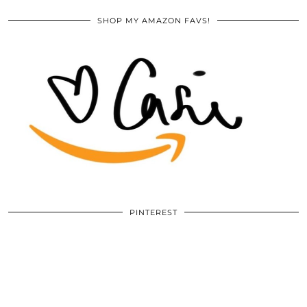
SHOP MY AMAZON FAVS!
PINTEREST