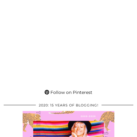
Follow on Pinterest
2020: 15 YEARS OF BLOGGING!