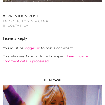
PREVIOUS POST
I’M GOING TO YOGA CAMP
IN COSTA RICA!
Leave a Reply
You must be
logged in
to post a comment.
This site uses Akismet to reduce spam.
Learn how your
comment data is processed.
HI, I’M CASIE.