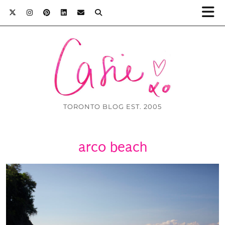
TORONTO BLOG EST. 2005
arco beach