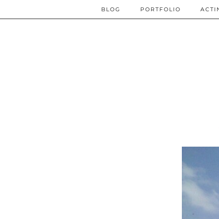
BLOG
PORTFOLIO
ACTI