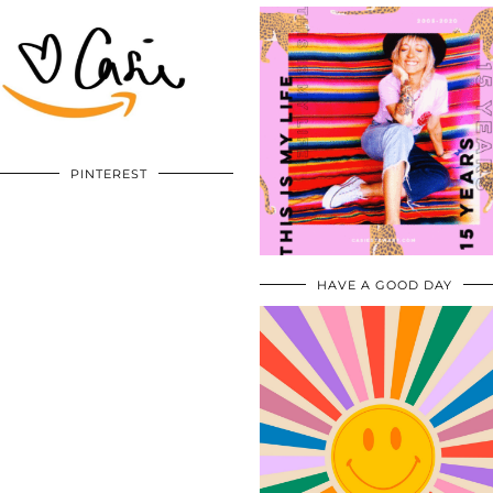
PINTEREST
HAVE A GOOD DAY