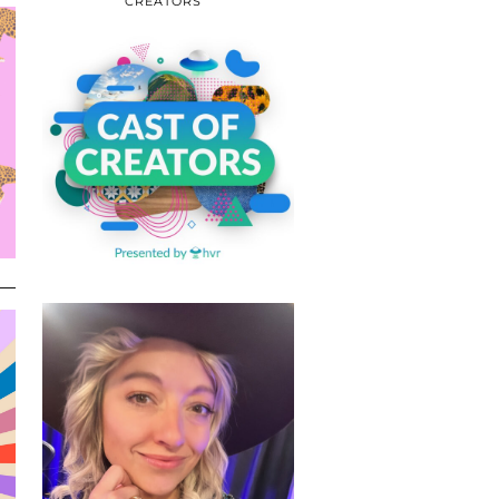
CREATORS