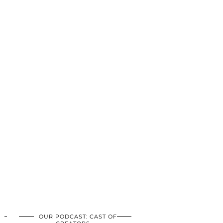
OUR PODCAST: CAST OF