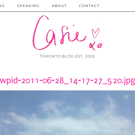
NG
SPEAKING
ABOUT
CONTACT
TORONTO BLOG EST. 2005
wpid-2011-06-28_14-17-27_520.jp