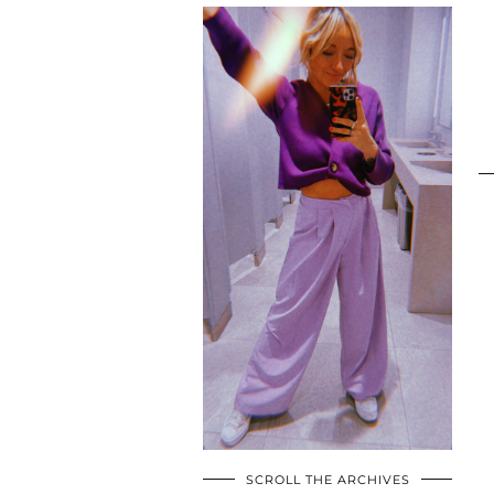
SCROLL THE ARCHIVES