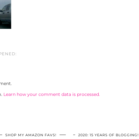
PPENED:
ment.
m.
Learn how your comment data is processed.
SHOP MY AMAZON FAVS!
2020: 15 YEARS OF BLOGGING!