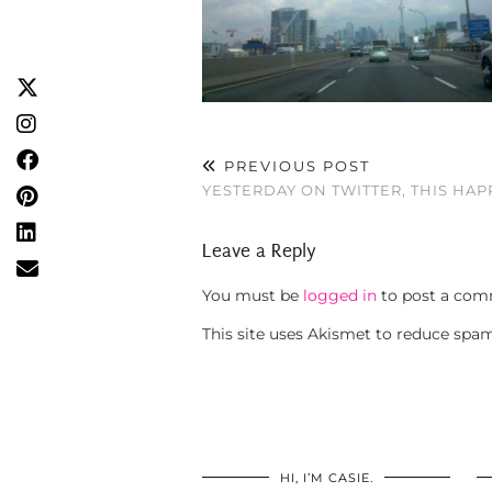
PREVIOUS POST
YESTERDAY ON TWITTER, THIS HA
Leave a Reply
You must be
logged in
to post a com
This site uses Akismet to reduce spa
HI, I’M CASIE.