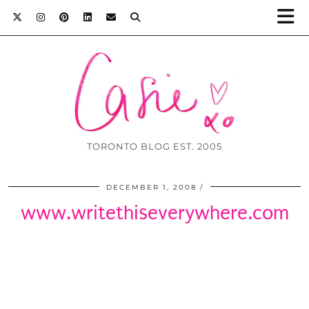
TORONTO BLOG EST. 2005
DECEMBER 1, 2008
www.writethiseverywhere.com