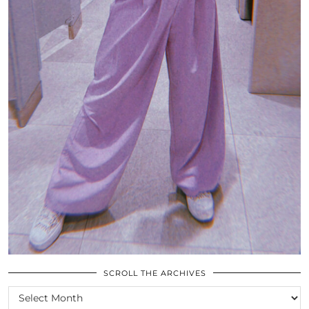
SCROLL THE ARCHIVES
SCROLL
THE