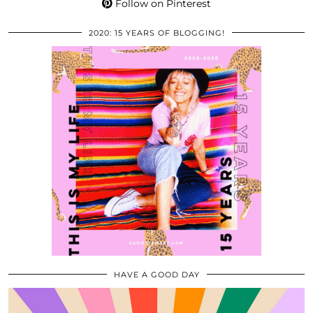
Follow on Pinterest
2020: 15 YEARS OF BLOGGING!
HAVE A GOOD DAY