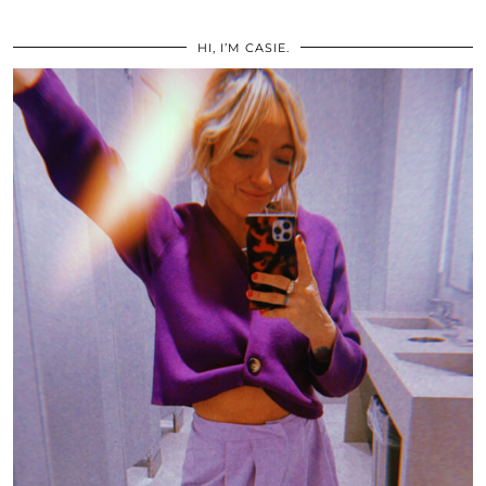
HI, I’M CASIE.