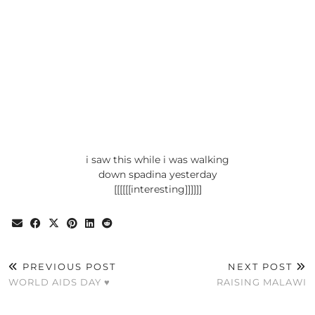
i saw this while i was walking
down spadina yesterday
[[[[[[interesting]]]]]]
PREVIOUS POST
NEXT POST
WORLD AIDS DAY ♥
RAISING MALAWI