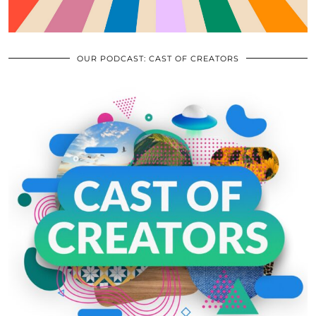
OUR PODCAST: CAST OF CREATORS