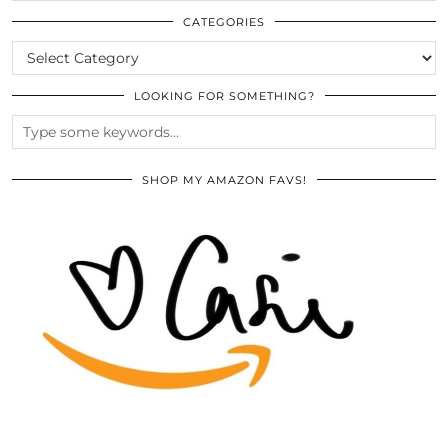
ARCHIVES
CATEGORIES
CATEGORIES
LOOKING FOR SOMETHING?
SHOP MY AMAZON FAVS!