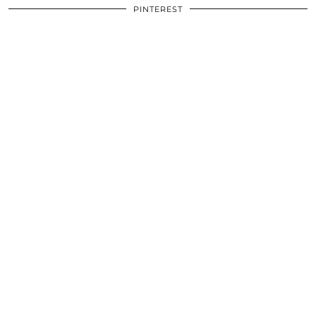
PINTEREST