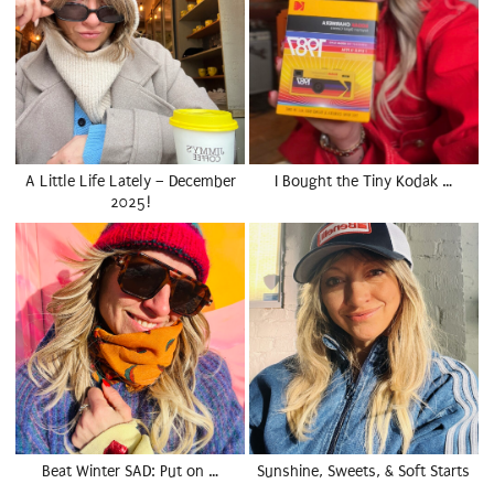
A Little Life Lately – December
I Bought the Tiny Kodak …
2025!
Beat Winter SAD: Put on …
Sunshine, Sweets, & Soft Starts