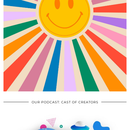
OUR PODCAST: CAST OF CREATORS