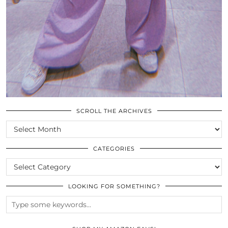
SCROLL THE ARCHIVES
SCROLL
THE
ARCHIVES
CATEGORIES
CATEGORIES
LOOKING FOR SOMETHING?