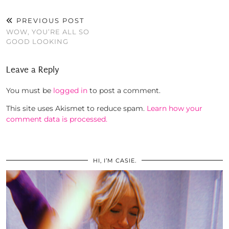
PREVIOUS POST
WOW, YOU’RE ALL SO
GOOD LOOKING
Leave a Reply
You must be
logged in
to post a comment.
This site uses Akismet to reduce spam.
Learn how your
comment data is processed.
HI, I’M CASIE.