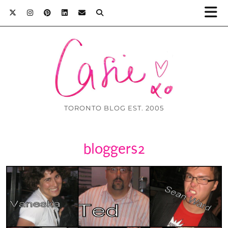
TORONTO BLOG EST. 2005
bloggers2