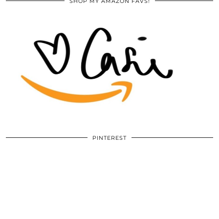
SHOP MY AMAZON FAVS!
PINTEREST