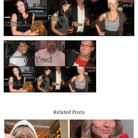
Related Posts