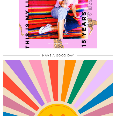
HAVE A GOOD DAY