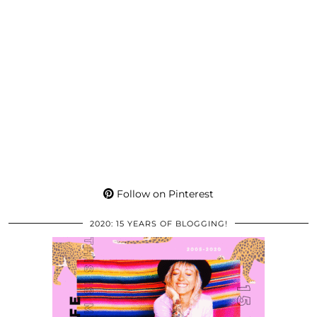
Follow on Pinterest
2020: 15 YEARS OF BLOGGING!