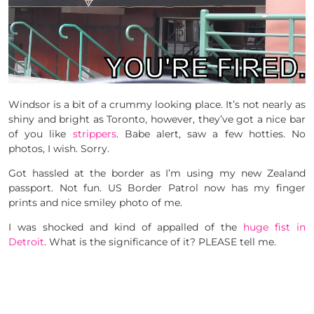
Windsor is a bit of a crummy looking place. It’s not nearly as
shiny and bright as Toronto, however, they’ve got a nice bar
of you like
strippers
. Babe alert, saw a few hotties. No
photos, I wish. Sorry.
Got hassled at the border as I’m using my new Zealand
passport. Not fun. US Border Patrol now has my finger
prints and nice smiley photo of me.
I was shocked and kind of appalled of the
huge fist in
Detroit
. What is the significance of it? PLEASE tell me.