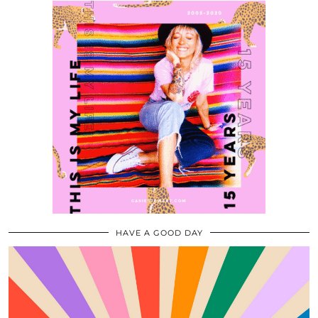
HAVE A GOOD DAY