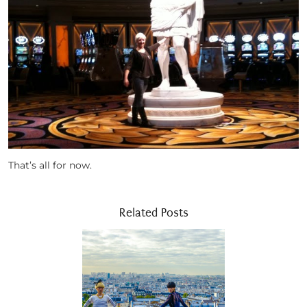
That’s all for now.
Related Posts