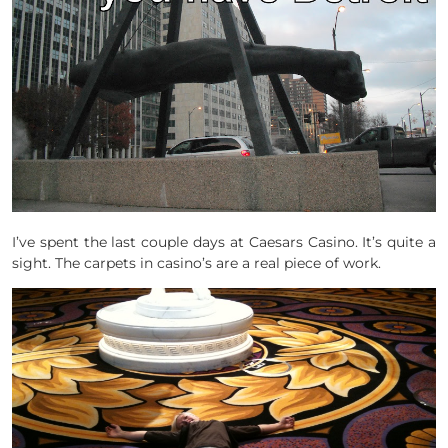
I’ve spent the last couple days at Caesars Casino. It’s quite a
sight. The carpets in casino’s are a real piece of work.