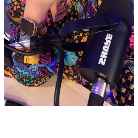
© CASIE STEWART 2005-2055