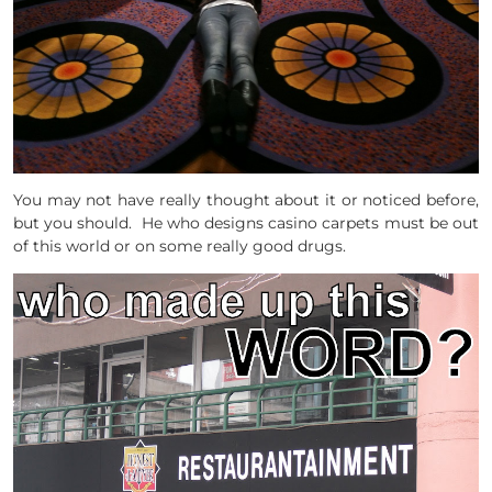
You may not have really thought about it or noticed before,
but you should. He who designs casino carpets must be out
of this world or on some really good drugs.