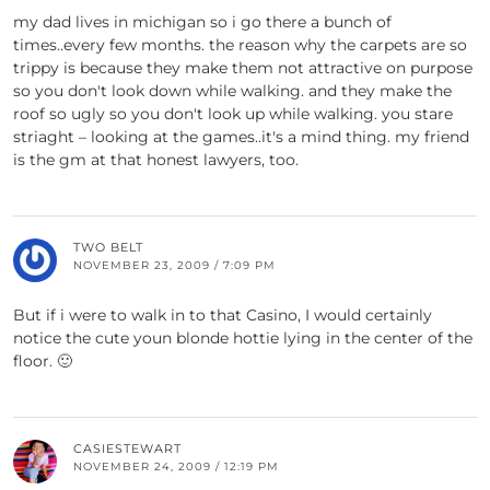
my dad lives in michigan so i go there a bunch of
times..every few months. the reason why the carpets are so
trippy is because they make them not attractive on purpose
so you don't look down while walking. and they make the
roof so ugly so you don't look up while walking. you stare
striaght – looking at the games..it's a mind thing. my friend
is the gm at that honest lawyers, too.
TWO BELT
NOVEMBER 23, 2009 / 7:09 PM
But if i were to walk in to that Casino, I would certainly
notice the cute youn blonde hottie lying in the center of the
floor. 🙂
CASIESTEWART
NOVEMBER 24, 2009 / 12:19 PM