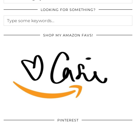
LOOKING FOR SOMETHING?
SHOP MY AMAZON FAVS!
PINTEREST