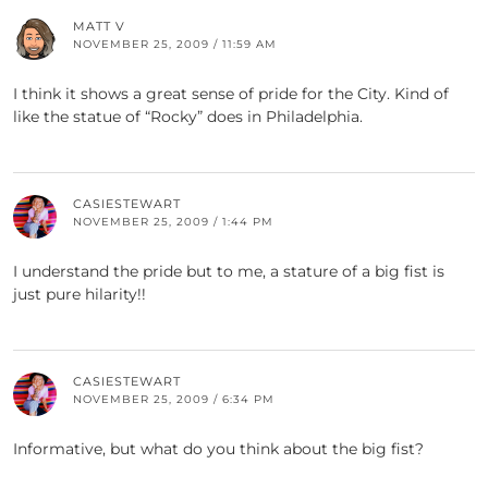
MATT V
NOVEMBER 25, 2009 / 11:59 AM
I think it shows a great sense of pride for the City. Kind of
like the statue of “Rocky” does in Philadelphia.
CASIESTEWART
NOVEMBER 25, 2009 / 1:44 PM
I understand the pride but to me, a stature of a big fist is
just pure hilarity!!
CASIESTEWART
NOVEMBER 25, 2009 / 6:34 PM
Informative, but what do you think about the big fist?