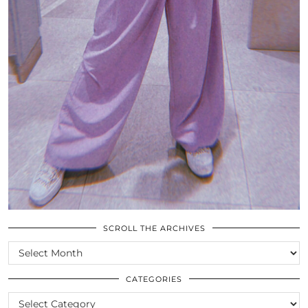
SCROLL THE ARCHIVES
SCROLL
THE
ARCHIVES
CATEGORIES
CATEGORIES