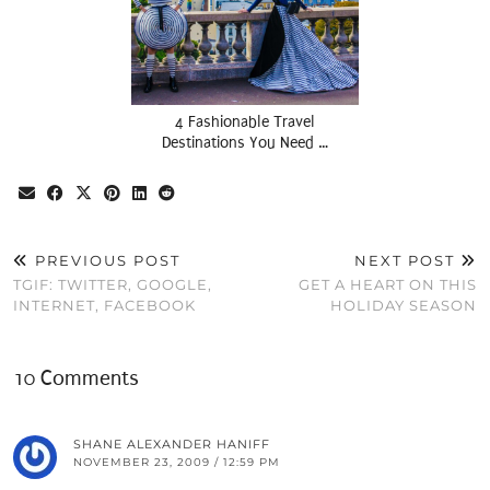
4 Fashionable Travel
Destinations You Need …
PREVIOUS POST
NEXT POST
TGIF: TWITTER, GOOGLE,
GET A HEART ON THIS
INTERNET, FACEBOOK
HOLIDAY SEASON
10 Comments
SHANE ALEXANDER HANIFF
NOVEMBER 23, 2009 / 12:59 PM