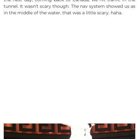
tunnel. It wasn’t scary though. The nav system showed us as
in the middle of the water, that was a little scary. haha.