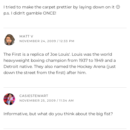
I tried to make the carpet prettier by laying down on it 🙂
p.s. I didn't gamble ONCE!
MATT V
NOVEMBER 24, 2009 / 12:33 PM
The First is a replica of Joe Louis'. Louis was the world
heavyweight boxing champion from 1937 to 1949 and a
Detroit native. They also named the Hockey Arena (just
down the street from the first) after him.
CASIESTEWART
NOVEMBER 25, 2009 / 11:34 AM
Informative, but what do you think about the big fist?