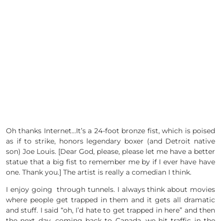
Oh thanks Internet…It’s a 24-foot bronze fist, which is poised
as if to strike, honors legendary boxer (and Detroit native
son) Joe Louis. [Dear God, please, please let me have a better
statue that a big fist to remember me by if I ever have have
one. Thank you.] The artist is really a comedian I think.
I enjoy going through tunnels. I always think about movies
where people get trapped in them and it gets all dramatic
and stuff. I said “oh, I’d hate to get trapped in here” and then
the next day, coming back to Canada, we hit traffic in the