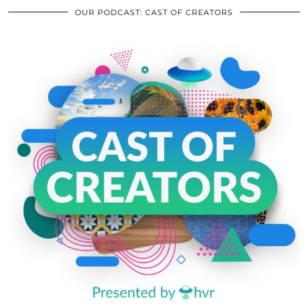
OUR PODCAST: CAST OF CREATORS