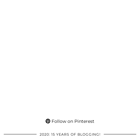
Follow on Pinterest
2020: 15 YEARS OF BLOGGING!