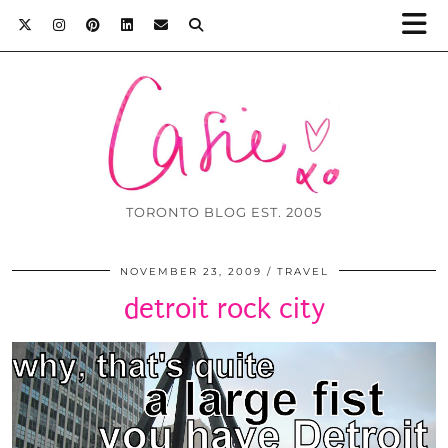
TORONTO BLOG EST. 2005
NOVEMBER 23, 2009
TRAVEL
detroit rock city