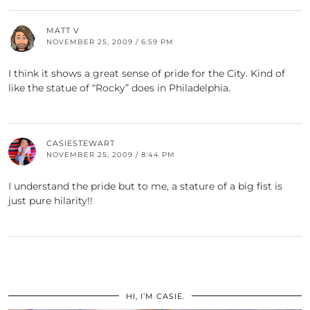
MATT V
NOVEMBER 25, 2009 / 6:59 PM
I think it shows a great sense of pride for the City. Kind of
like the statue of “Rocky” does in Philadelphia.
CASIESTEWART
NOVEMBER 25, 2009 / 8:44 PM
I understand the pride but to me, a stature of a big fist is
just pure hilarity!!
HI, I’M CASIE.