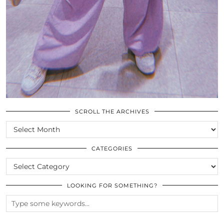
SCROLL THE ARCHIVES
SCROLL
THE
ARCHIVES
CATEGORIES
CATEGORIES
LOOKING FOR SOMETHING?