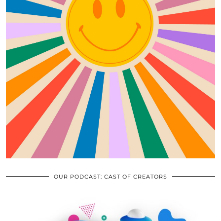
OUR PODCAST: CAST OF CREATORS