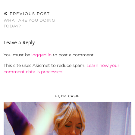
PREVIOUS POST
WHAT ARE YOU DOING
TODAY?
Leave a Reply
You must be
logged in
to post a comment.
This site uses Akismet to reduce spam.
Learn how your
comment data is processed.
HI, I’M CASIE.