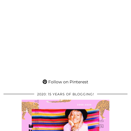
Follow on Pinterest
2020: 15 YEARS OF BLOGGING!