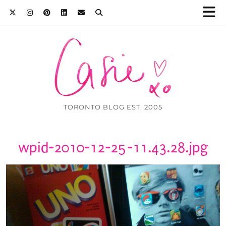
TORONTO BLOG EST. 2005
wpid-2010-12-25-11.43.28.jpg