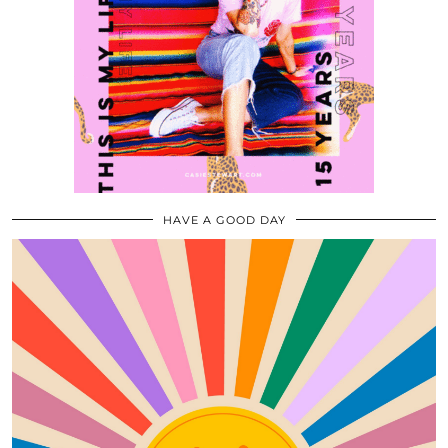
HAVE A GOOD DAY