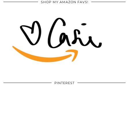
SHOP MY AMAZON FAVS!
PINTEREST