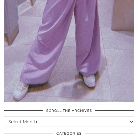
SCROLL THE ARCHIVES
SCROLL
THE
ARCHIVES
CATEGORIES