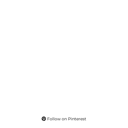
Follow on Pinterest