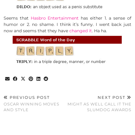
Seems that
Hasbro Entertainment
has either 1. a sense of
humor or 2. no shame. I think it’s funny. I went back just
now and seems that they have
changed it
. Ha ha.
PREVIOUS POST
NEXT POST
OSCAR WINNING MOVES
MIGHT AS WELL CALL IT THE
AND STYLE
SLUMDOG AWARDS