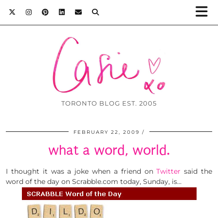
TORONTO BLOG EST. 2005
FEBRUARY 22, 2009
what a word, world.
I thought it was a joke when a friend on
Twitter
said the
word of the day on Scrabble.com today, Sunday, is…