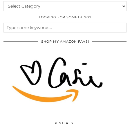
CATEGORIES
LOOKING FOR SOMETHING?
SHOP MY AMAZON FAVS!
PINTEREST