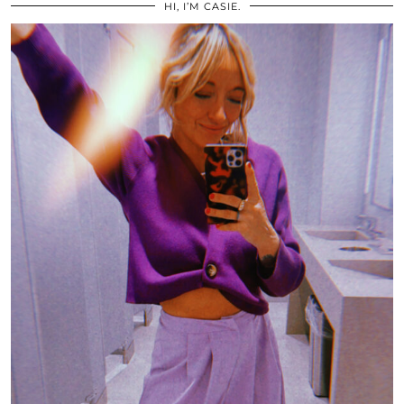
HI, I’M CASIE.