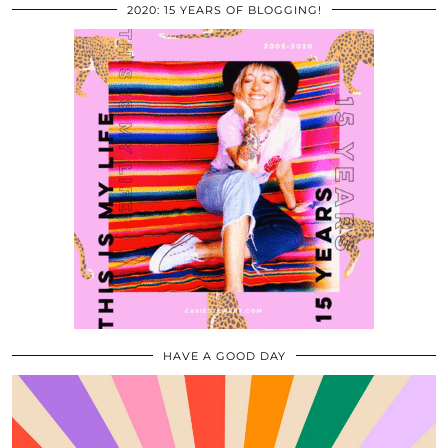
2020: 15 YEARS OF BLOGGING!
HAVE A GOOD DAY