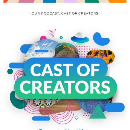
OUR PODCAST: CAST OF CREATORS