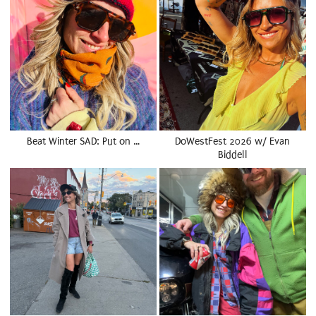
Beat Winter SAD: Put on …
DoWestFest 2026 w/ Evan
Biddell