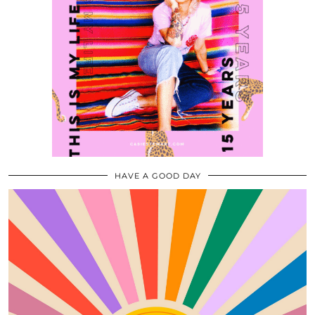
HAVE A GOOD DAY