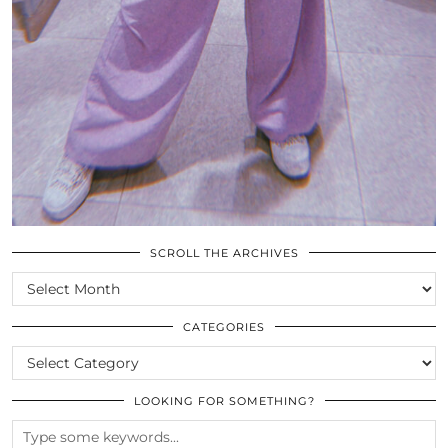
SCROLL THE ARCHIVES
SCROLL
THE
ARCHIVES
CATEGORIES
CATEGORIES
LOOKING FOR SOMETHING?