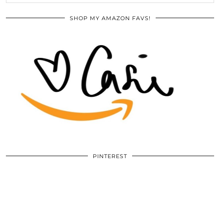
SHOP MY AMAZON FAVS!
PINTEREST