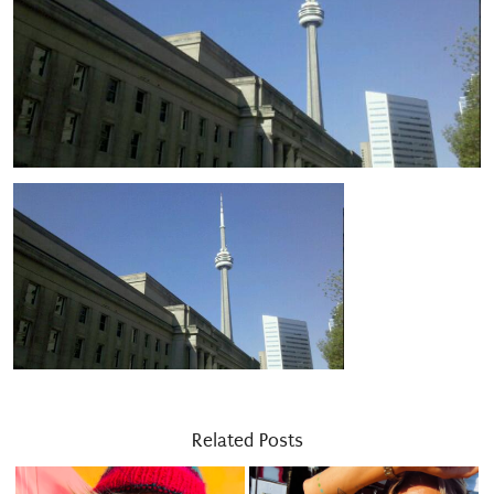
Related Posts