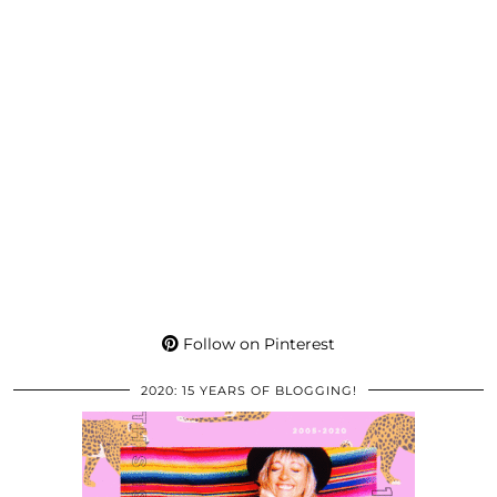
Follow on Pinterest
2020: 15 YEARS OF BLOGGING!