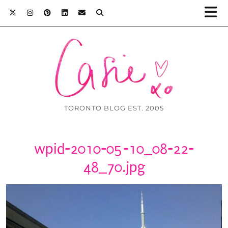
TORONTO BLOG EST. 2005
wpid-2010-05-10_08-22-
48_70.jpg