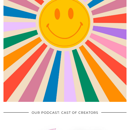
OUR PODCAST: CAST OF CREATORS