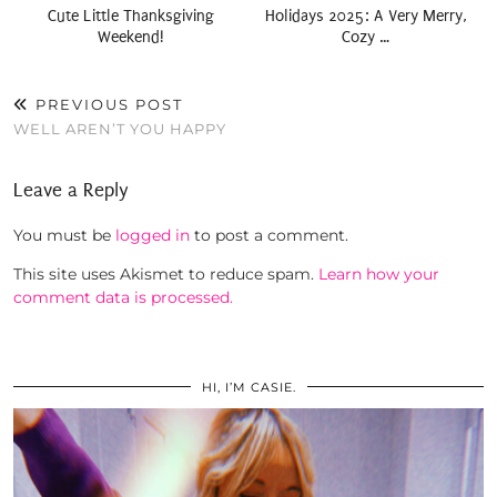
Cute Little Thanksgiving
Holidays 2025: A Very Merry,
Weekend!
Cozy …
PREVIOUS POST
WELL AREN’T YOU HAPPY
Leave a Reply
You must be
logged in
to post a comment.
This site uses Akismet to reduce spam.
Learn how your
comment data is processed.
HI, I’M CASIE.