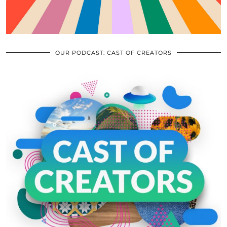
OUR PODCAST: CAST OF CREATORS