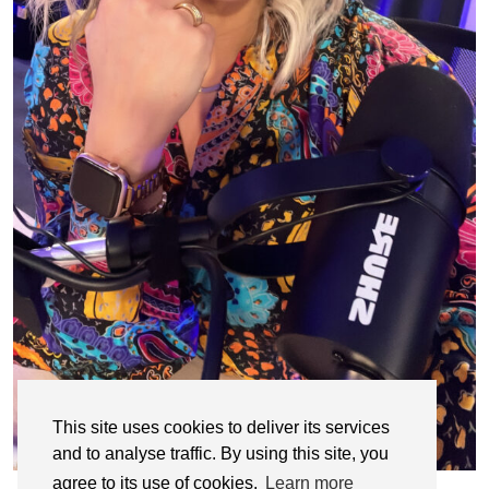
This site uses cookies to deliver its services
and to analyse traffic. By using this site, you
agree to its use of cookies.
Learn more