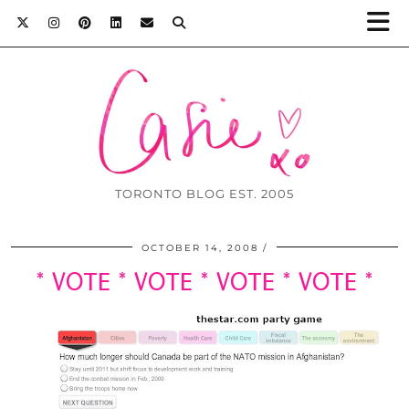
TORONTO BLOG EST. 2005
OCTOBER 14, 2008
* VOTE * VOTE * VOTE * VOTE *