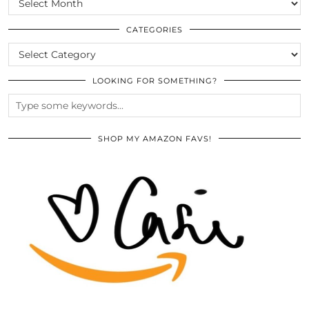
THE
ARCHIVES
CATEGORIES
CATEGORIES
LOOKING FOR SOMETHING?
SHOP MY AMAZON FAVS!