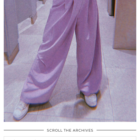
SCROLL THE ARCHIVES
SCROLL