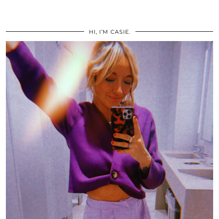
HI, I’M CASIE.