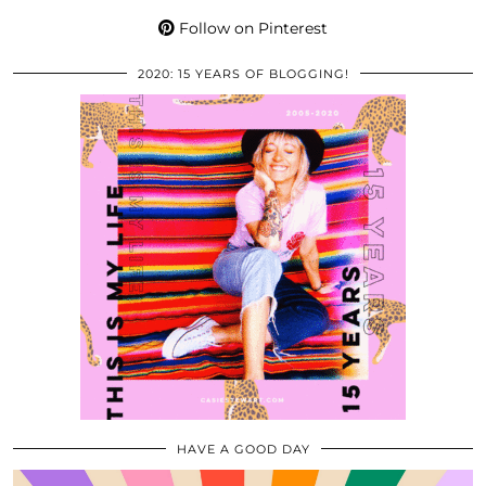
Follow on Pinterest
2020: 15 YEARS OF BLOGGING!
HAVE A GOOD DAY