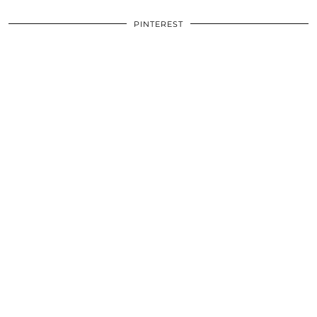
PINTEREST