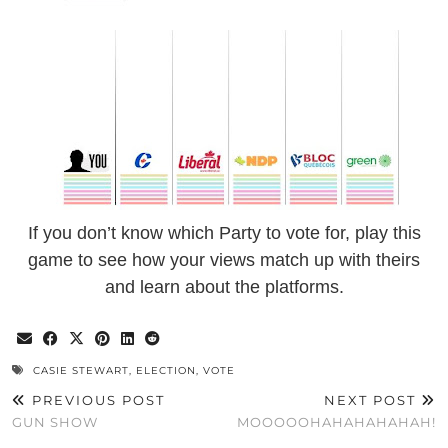
If you don’t know which Party to vote for, play this
game to see how your views match up with theirs
and learn about the platforms.
CASIE STEWART
,
ELECTION
,
VOTE
PREVIOUS POST
NEXT POST
GUN SHOW
MOOOOOHAHAHAHAHAH!