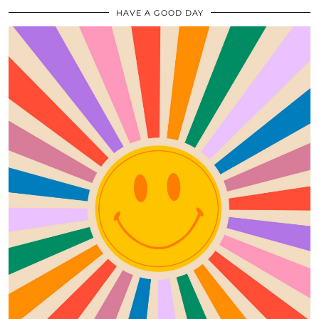
HAVE A GOOD DAY