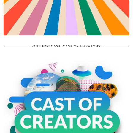
OUR PODCAST: CAST OF CREATORS