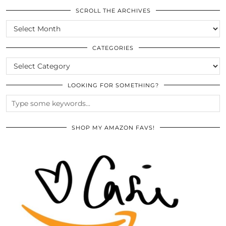
SCROLL THE ARCHIVES
SCROLL
THE
ARCHIVES
CATEGORIES
CATEGORIES
LOOKING FOR SOMETHING?
SHOP MY AMAZON FAVS!