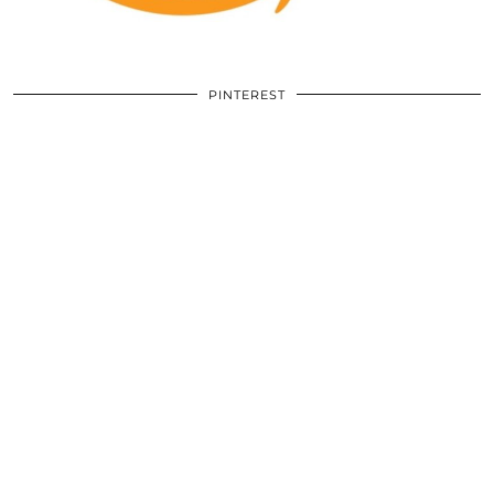
PINTEREST