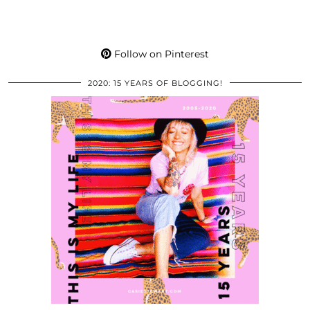
Follow on Pinterest
2020: 15 YEARS OF BLOGGING!