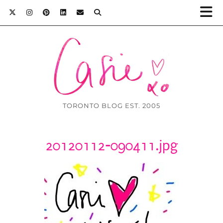
TORONTO BLOG EST. 2005
20120112-090411.jpg