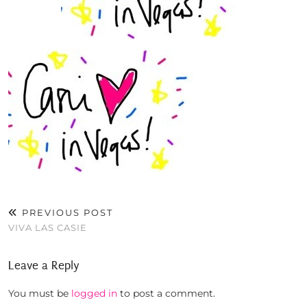
PREVIOUS POST
VIVA LAS CASIE
Leave a Reply
You must be
logged in
to post a comment.