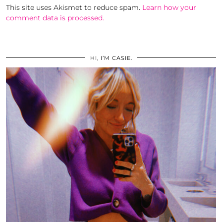
This site uses Akismet to reduce spam.
Learn how your
comment data is processed.
HI, I’M CASIE.