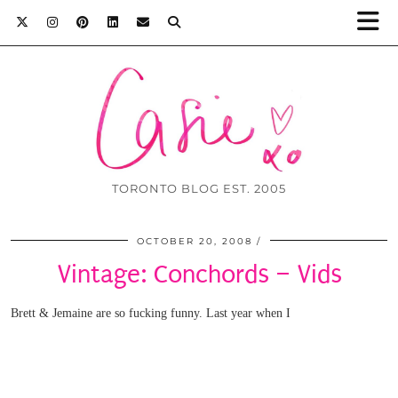
TORONTO BLOG EST. 2005
OCTOBER 20, 2008
Vintage: Conchords – Vids
Brett & Jemaine are so fucking funny. Last year when I