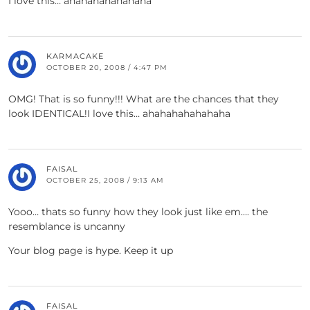
I love this… ahahahahahahaha
KARMACAKE
OCTOBER 20, 2008 / 4:47 PM
OMG! That is so funny!!! What are the chances that they
look IDENTICAL!I love this… ahahahahahahaha
FAISAL
OCTOBER 25, 2008 / 9:13 AM
Yooo… thats so funny how they look just like em…. the
resemblance is uncanny
Your blog page is hype. Keep it up
FAISAL