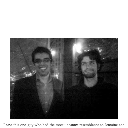
I saw this one guy who had the most uncanny resemblance to Jemaine and