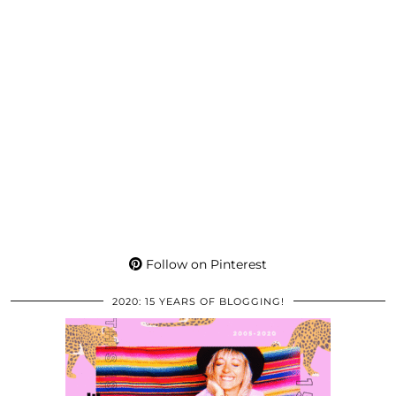
Follow on Pinterest
2020: 15 YEARS OF BLOGGING!