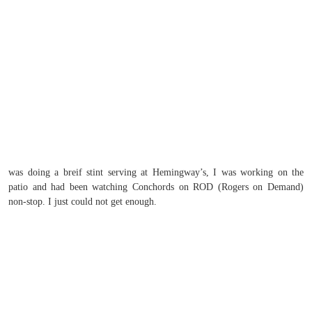
was doing a breif stint serving at Hemingway’s, I was working on the
patio and had been watching Conchords on ROD (Rogers on Demand)
non-stop. I just could not get enough.