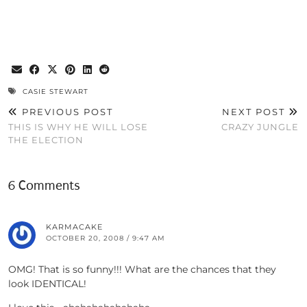
CASIE STEWART
PREVIOUS POST
NEXT POST
THIS IS WHY HE WILL LOSE
CRAZY JUNGLE
THE ELECTION
6 Comments
KARMACAKE
OCTOBER 20, 2008 / 9:47 AM
OMG! That is so funny!!! What are the chances that they
look IDENTICAL!