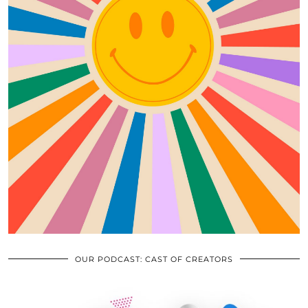
OUR PODCAST: CAST OF CREATORS