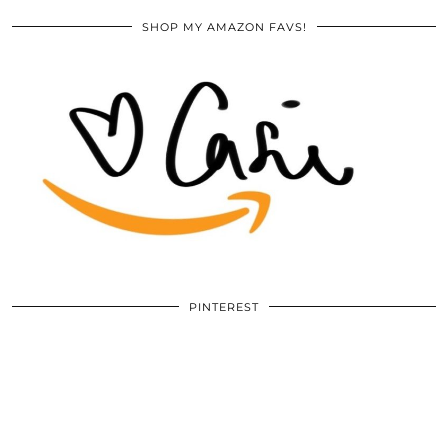
SHOP MY AMAZON FAVS!
PINTEREST