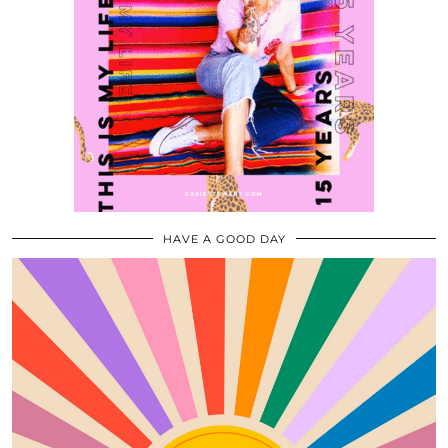
HAVE A GOOD DAY