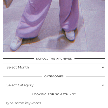
SCROLL THE ARCHIVES
SCROLL
THE
ARCHIVES
CATEGORIES
CATEGORIES
LOOKING FOR SOMETHING?