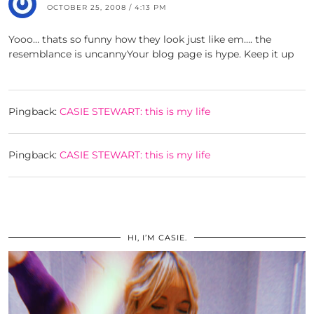
OCTOBER 25, 2008 / 4:13 PM
Yooo… thats so funny how they look just like em…. the
resemblance is uncannyYour blog page is hype. Keep it up
Pingback:
CASIE STEWART: this is my life
Pingback:
CASIE STEWART: this is my life
HI, I’M CASIE.