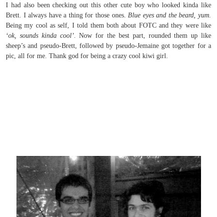
I had also been checking out this other cute boy who looked kinda like
Brett. I always have a thing for those ones.
Blue eyes and the beard, yum.
Being my cool as self, I told them both about FOTC and they were like
‘ok, sounds kinda cool’.
Now for the best part, rounded them up like
sheep’s and pseudo-Brett, followed by pseudo-Jemaine got together for a
pic, all for me. Thank god for being a crazy cool kiwi girl.