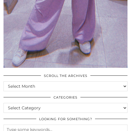
SCROLL THE ARCHIVES
SCROLL
THE
ARCHIVES
CATEGORIES
CATEGORIES
LOOKING FOR SOMETHING?