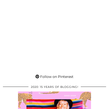
Follow on Pinterest
2020: 15 YEARS OF BLOGGING!