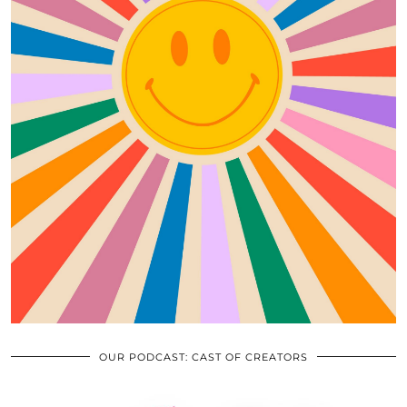
OUR PODCAST: CAST OF CREATORS