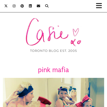
TORONTO BLOG EST. 2005
pink mafia