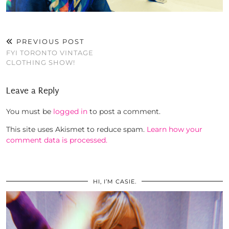
PREVIOUS POST
FYI TORONTO VINTAGE
CLOTHING SHOW!
Leave a Reply
You must be
logged in
to post a comment.
This site uses Akismet to reduce spam.
Learn how your
comment data is processed.
HI, I’M CASIE.