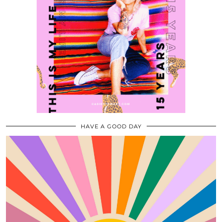
HAVE A GOOD DAY