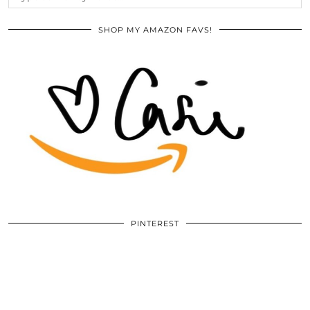
SHOP MY AMAZON FAVS!
PINTEREST