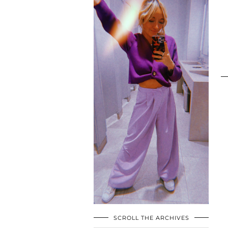
SCROLL THE ARCHIVES