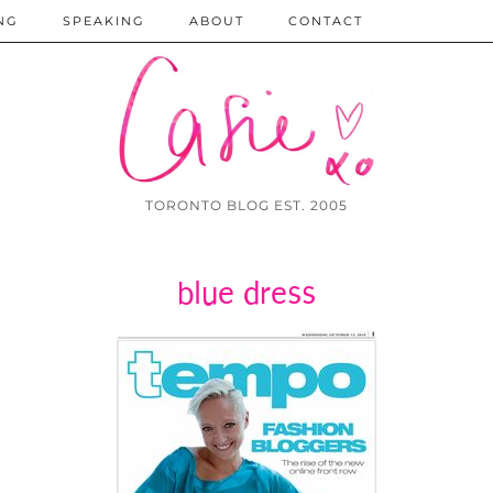
NG
SPEAKING
ABOUT
CONTACT
TORONTO BLOG EST. 2005
blue dress