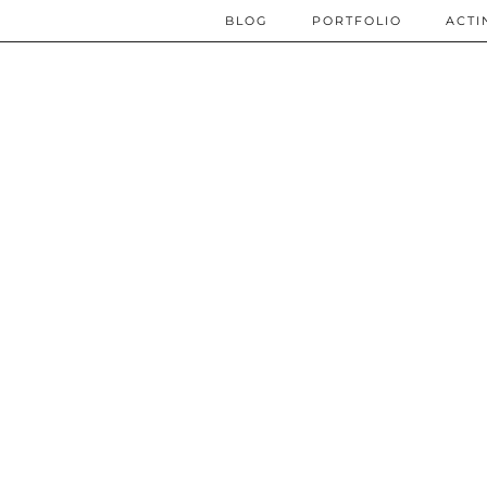
BLOG
PORTFOLIO
ACTI