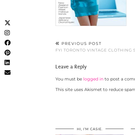
PREVIOUS POST
FYI TORONTO VINTAGE CLOTHING
Leave a Reply
You must be
logged in
to post a com
This site uses Akismet to reduce spa
HI, I’M CASIE.