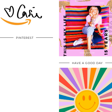
PINTEREST
HAVE A GOOD DAY