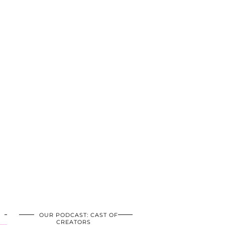
OUR PODCAST: CAST OF
CREATORS