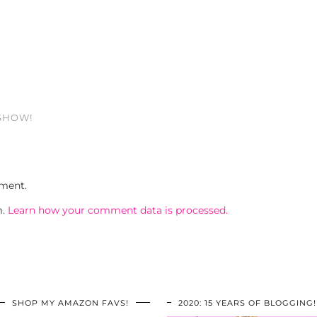
 SHOW!
ment.
m.
Learn how your comment data is processed.
SHOP MY AMAZON FAVS!
2020: 15 YEARS OF BLOGGING!