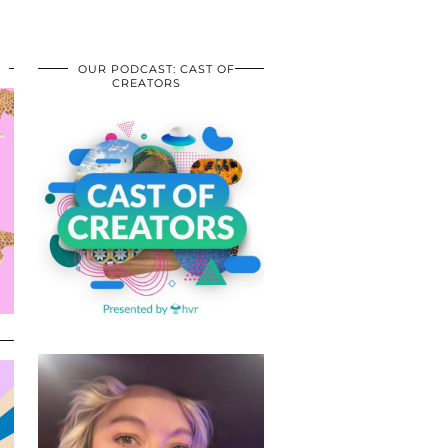
OUR PODCAST: CAST OF
CREATORS