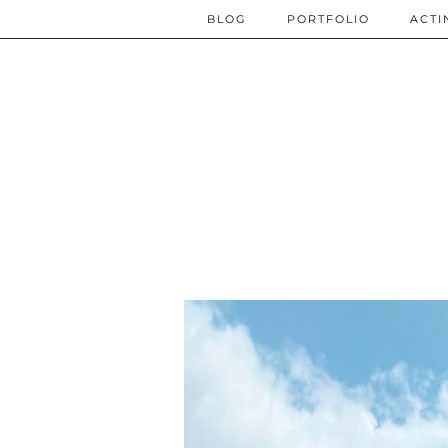
BLOG
PORTFOLIO
ACTI