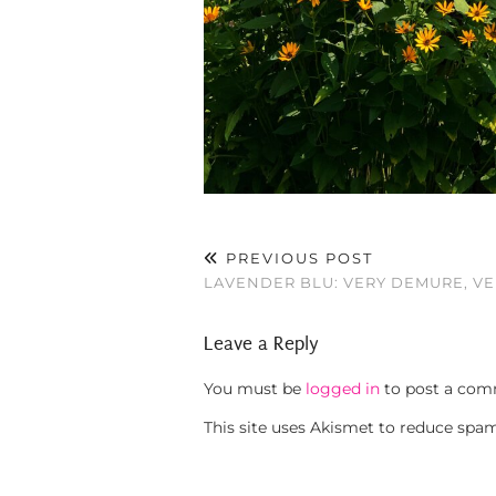
PREVIOUS POST
LAVENDER BLU: VERY DEMURE, V
Leave a Reply
You must be
logged in
to post a com
This site uses Akismet to reduce spa