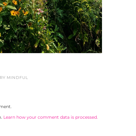
ERY MINDFUL
ment.
m.
Learn how your comment data is processed.