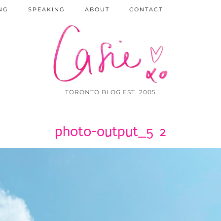
NG
SPEAKING
ABOUT
CONTACT
TORONTO BLOG EST. 2005
photo-output_5 2