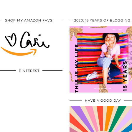
SHOP MY AMAZON FAVS!
2020: 15 YEARS OF BLOGGING!
PINTEREST
HAVE A GOOD DAY