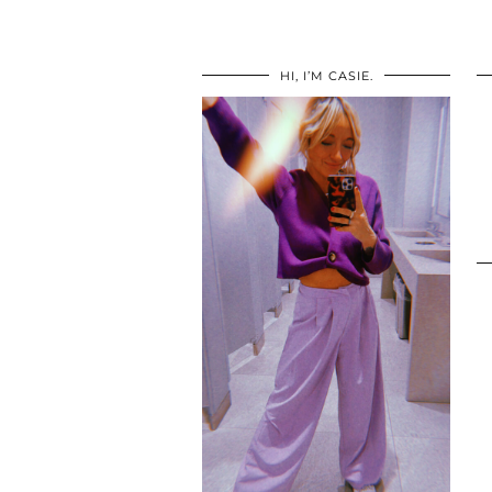
HI, I’M CASIE.