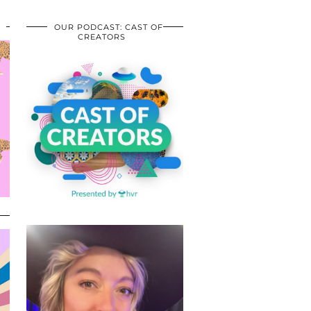
OUR PODCAST: CAST OF
CREATORS