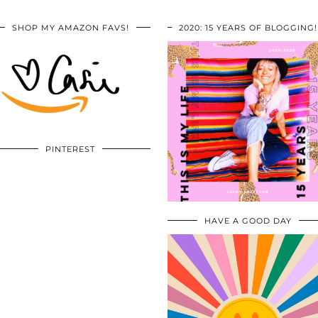
SHOP MY AMAZON FAVS!
2020: 15 YEARS OF BLOGGING!
PINTEREST
HAVE A GOOD DAY