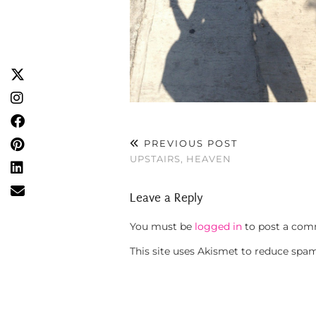
PREVIOUS POST
UPSTAIRS, HEAVEN
Leave a Reply
You must be
logged in
to post a com
This site uses Akismet to reduce spa