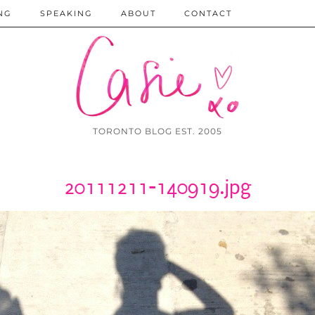
NG
SPEAKING
ABOUT
CONTACT
TORONTO BLOG EST. 2005
20111211-140919.jpg