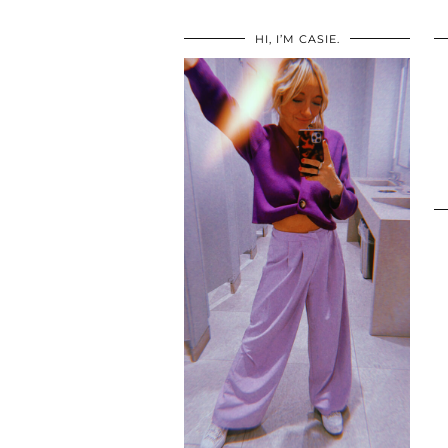
HI, I’M CASIE.