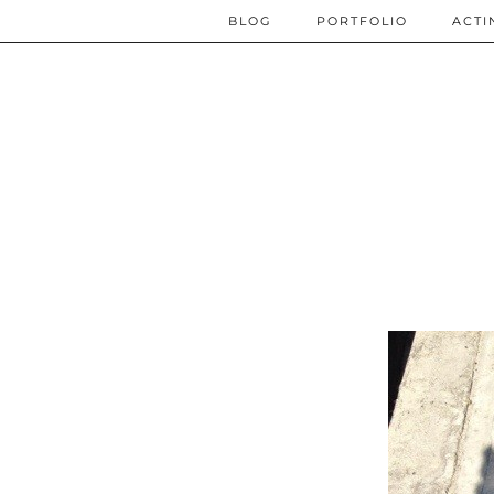
BLOG
PORTFOLIO
ACTI