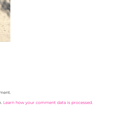
ment.
m.
Learn how your comment data is processed.