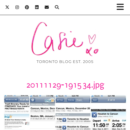
TORONTO BLOG EST. 2005
20111129-191534.jpg