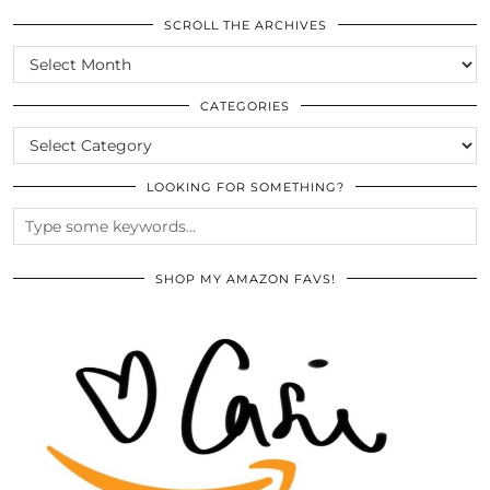
SCROLL THE ARCHIVES
SCROLL
THE
ARCHIVES
CATEGORIES
CATEGORIES
LOOKING FOR SOMETHING?
SHOP MY AMAZON FAVS!