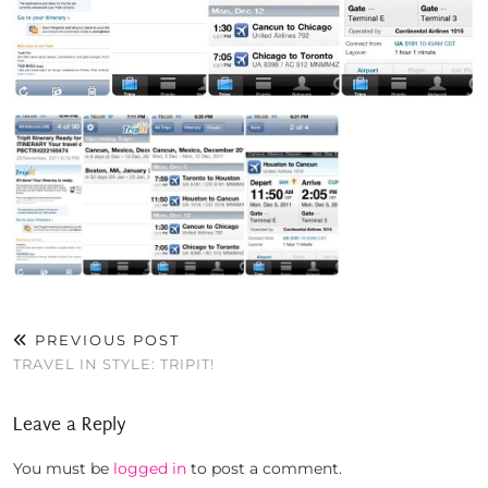
PREVIOUS POST
TRAVEL IN STYLE: TRIPIT!
Leave a Reply
You must be
logged in
to post a comment.