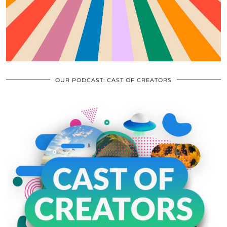
OUR PODCAST: CAST OF CREATORS