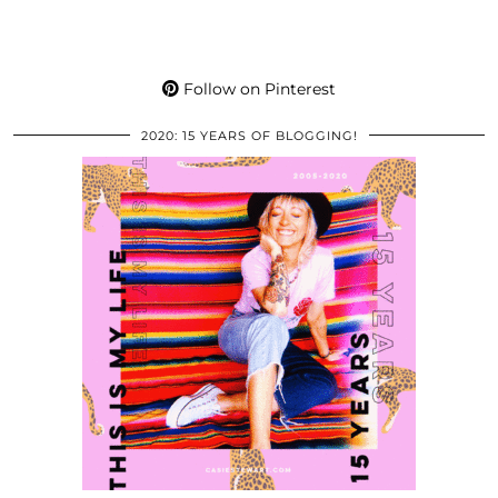
Follow on Pinterest
2020: 15 YEARS OF BLOGGING!