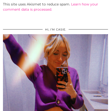
This site uses Akismet to reduce spam.
Learn how your
comment data is processed.
HI, I’M CASIE.