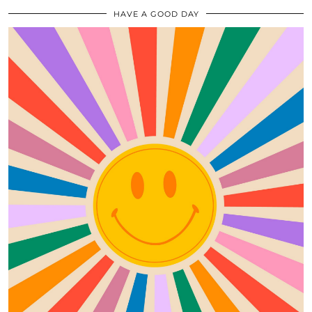
HAVE A GOOD DAY