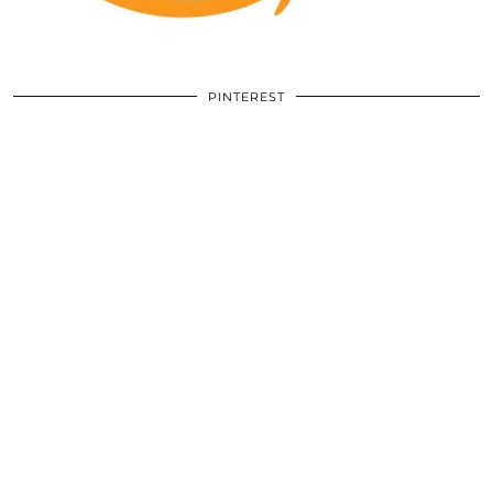
PINTEREST