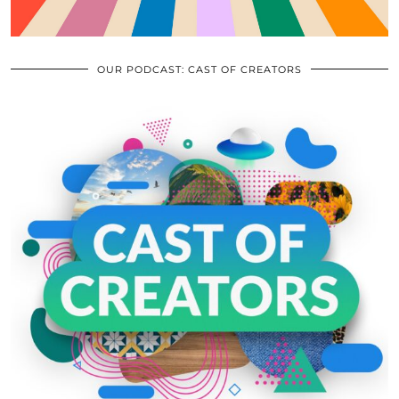
OUR PODCAST: CAST OF CREATORS