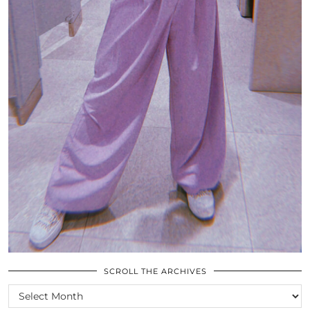
SCROLL THE ARCHIVES
SCROLL
THE