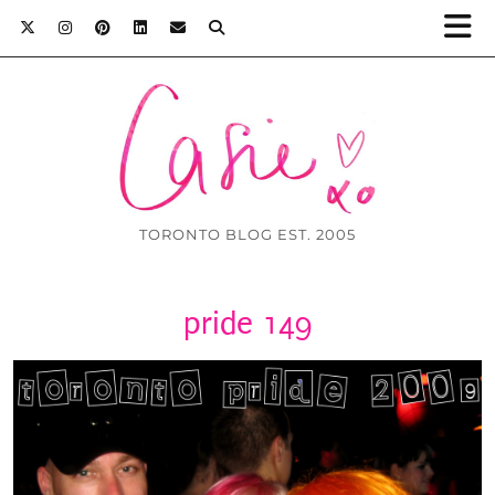
TORONTO BLOG EST. 2005
pride 149