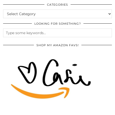
ARCHIVES
CATEGORIES
CATEGORIES
LOOKING FOR SOMETHING?
SHOP MY AMAZON FAVS!