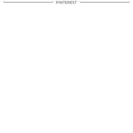
PINTEREST