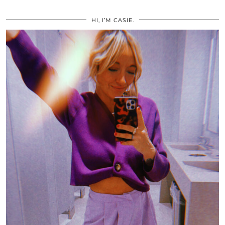
HI, I’M CASIE.