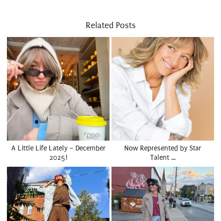
Related Posts
A Little Life Lately – December
Now Represented by Star
2025!
Talent …