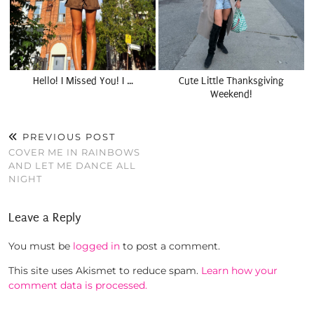
Hello! I Missed You! I …
Cute Little Thanksgiving
Weekend!
PREVIOUS POST
COVER ME IN RAINBOWS
AND LET ME DANCE ALL
NIGHT
Leave a Reply
You must be
logged in
to post a comment.
This site uses Akismet to reduce spam.
Learn how your
comment data is processed.