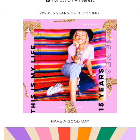
Follow on Pinterest
2020: 15 YEARS OF BLOGGING!
HAVE A GOOD DAY