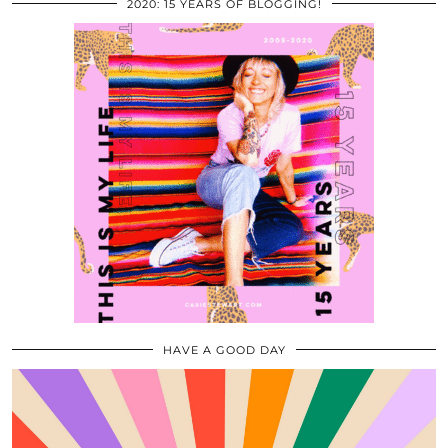
2020: 15 YEARS OF BLOGGING!
HAVE A GOOD DAY