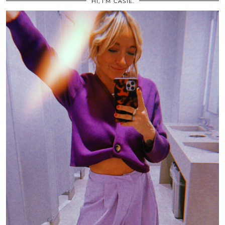
HI, I’M CASIE.