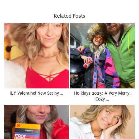
Related Posts
ILY Valentine! New Set by …
Holidays 2025: A Very Merry,
Cozy …