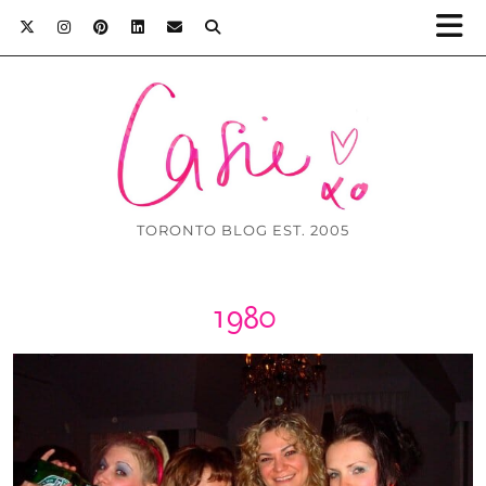
TORONTO BLOG EST. 2005
1980