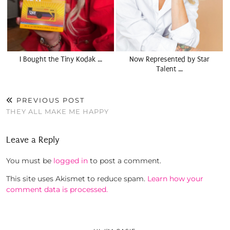
I Bought the Tiny Kodak …
Now Represented by Star
Talent …
PREVIOUS POST
THEY ALL MAKE ME HAPPY
Leave a Reply
You must be
logged in
to post a comment.
This site uses Akismet to reduce spam.
Learn how your
comment data is processed.