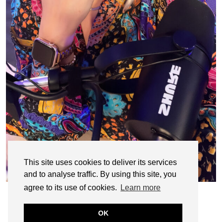
This site uses cookies to deliver its services
and to analyse traffic. By using this site, you
agree to its use of cookies.
Learn more
OK
© CASIE STEWART 2005-2055