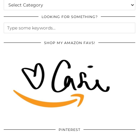
CATEGORIES
LOOKING FOR SOMETHING?
SHOP MY AMAZON FAVS!
PINTEREST