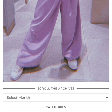
SCROLL THE ARCHIVES
SCROLL
THE
ARCHIVES
CATEGORIES