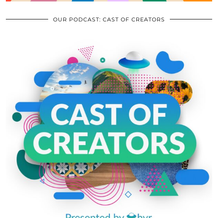
OUR PODCAST: CAST OF CREATORS