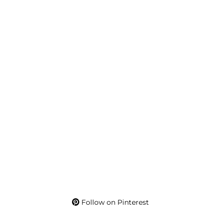
Follow on Pinterest