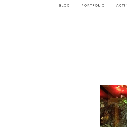
BLOG
PORTFOLIO
ACTI