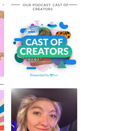
OUR PODCAST: CAST OF
CREATORS