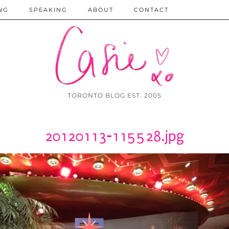
NG
SPEAKING
ABOUT
CONTACT
TORONTO BLOG EST. 2005
20120113-115528.jpg