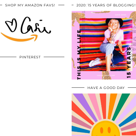
SHOP MY AMAZON FAVS!
2020: 15 YEARS OF BLOGGING!
PINTEREST
HAVE A GOOD DAY