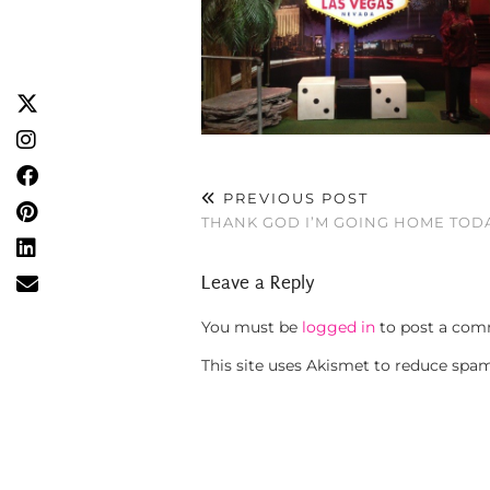
PREVIOUS POST
THANK GOD I’M GOING HOME TOD
Leave a Reply
You must be
logged in
to post a com
This site uses Akismet to reduce spa