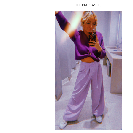
HI, I’M CASIE.