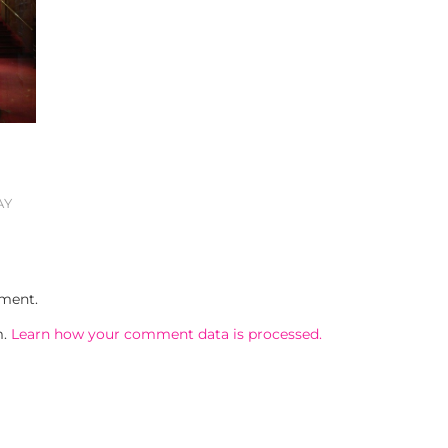
AY
ment.
m.
Learn how your comment data is processed.