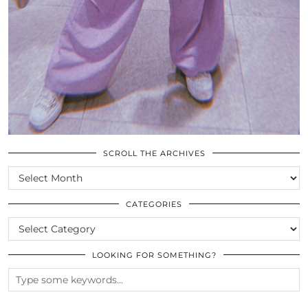
SCROLL THE ARCHIVES
SCROLL
THE
ARCHIVES
CATEGORIES
CATEGORIES
LOOKING FOR SOMETHING?