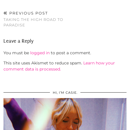
PREVIOUS POST
TAKING THE HIGH ROAD TO
PARADISE
Leave a Reply
You must be
logged in
to post a comment.
This site uses Akismet to reduce spam.
Learn how your
comment data is processed.
HI, I’M CASIE.