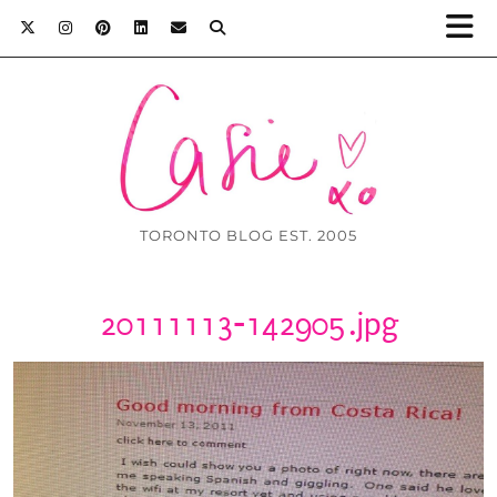
TORONTO BLOG EST. 2005
20111113-142905.jpg