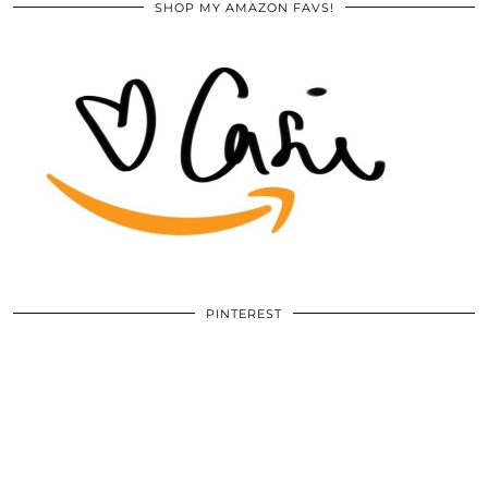
SHOP MY AMAZON FAVS!
PINTEREST