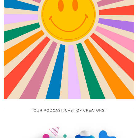
OUR PODCAST: CAST OF CREATORS