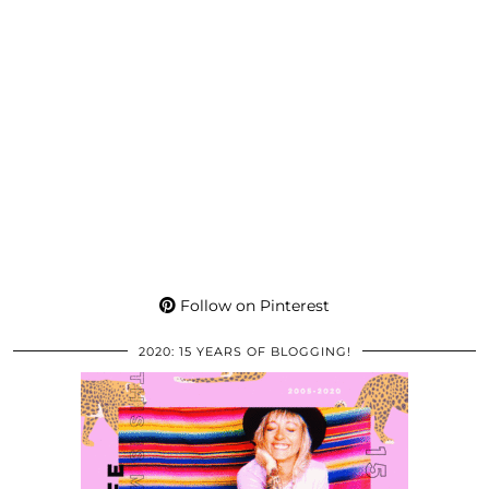
Follow on Pinterest
2020: 15 YEARS OF BLOGGING!