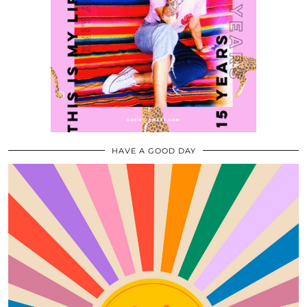
HAVE A GOOD DAY