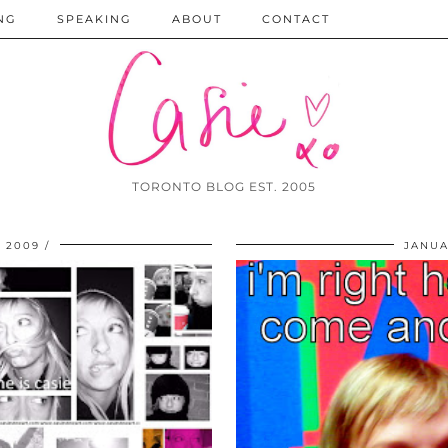
NG
SPEAKING
ABOUT
CONTACT
TORONTO BLOG EST. 2005
 2009
JANUA