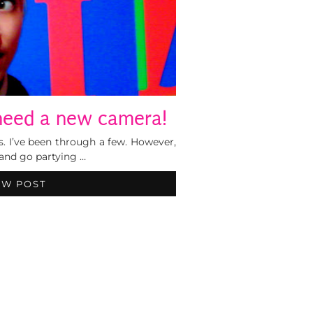
 need a new camera!
s. I’ve been through a few. However,
 and go partying …
EW POST