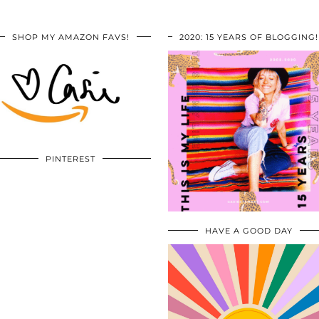
SHOP MY AMAZON FAVS!
2020: 15 YEARS OF BLOGGING!
PINTEREST
HAVE A GOOD DAY