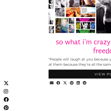
so what i’m crazy
free
“People will laugh at you because y
at them because they’re all the sam
VIEW P