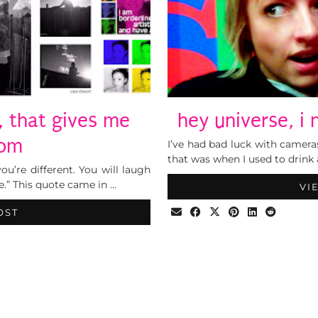
, that gives me
hey universe, i
dom
I’ve had bad luck with camera
that was when I used to drink
ou’re different. You will laugh
e.” This quote came in …
VI
OST