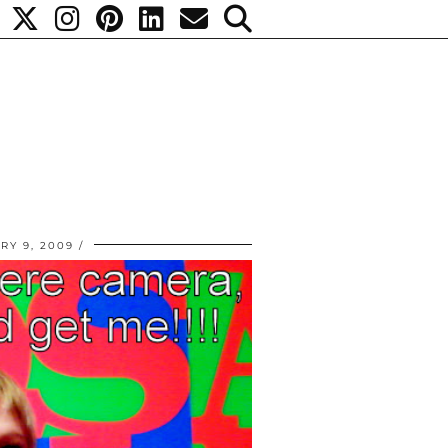
RY 9, 2009