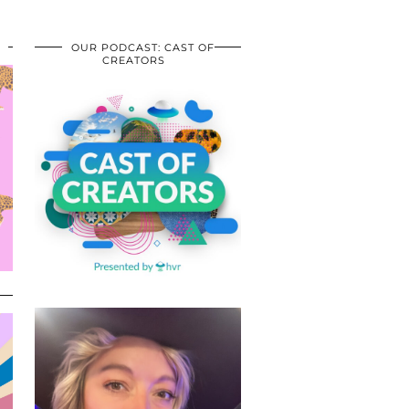
OUR PODCAST: CAST OF
CREATORS