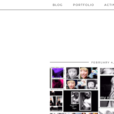
BLOG
PORTFOLIO
ACTI
FEBRUARY 4,