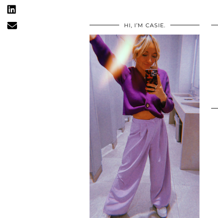
HI, I’M CASIE.