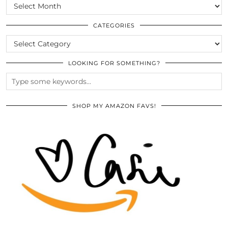
SCROLL
THE
ARCHIVES
CATEGORIES
CATEGORIES
LOOKING FOR SOMETHING?
SHOP MY AMAZON FAVS!