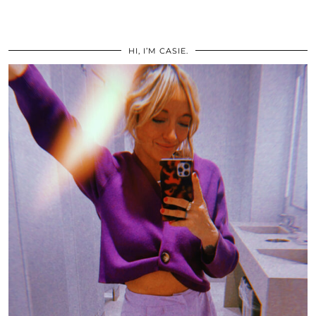
HI, I’M CASIE.