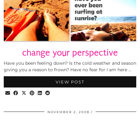
change your perspective
Have you been feeling down? Is the cold weather and season
giving you a reason to frown? Have no fear for I am here …
VIEW POST
NOVEMBER 2, 2008