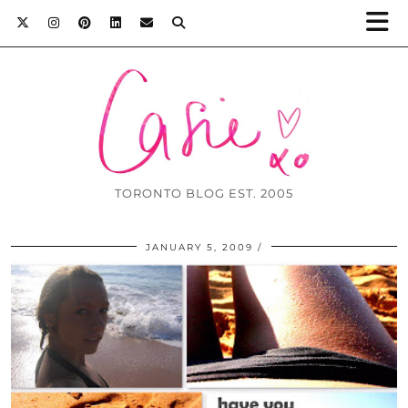
TORONTO BLOG EST. 2005
JANUARY 5, 2009