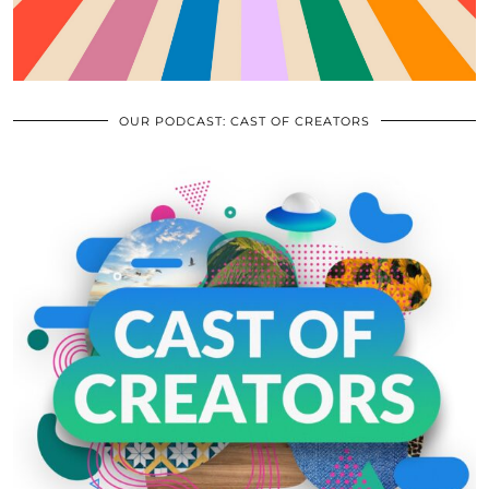
OUR PODCAST: CAST OF CREATORS