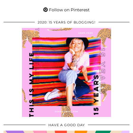
Follow on Pinterest
2020: 15 YEARS OF BLOGGING!
HAVE A GOOD DAY