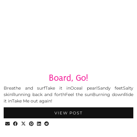
Board, Go!
Breathe and surfTake it inOceal pearlSandy feetSalty
skinRunning back and forthFeel the sunBurning downRide
it inTake Me out again!
VIEW POST