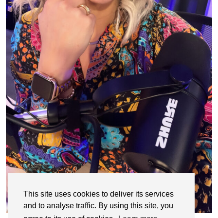
This site uses cookies to deliver its services
and to analyse traffic. By using this site, you