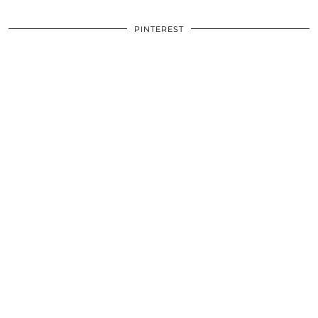
PINTEREST