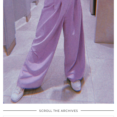
SCROLL THE ARCHIVES