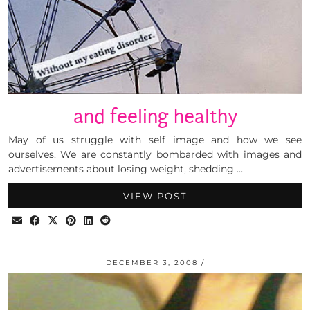
and feeling healthy
May of us struggle with self image and how we see
ourselves. We are constantly bombarded with images and
advertisements about losing weight, shedding …
VIEW POST
DECEMBER 3, 2008