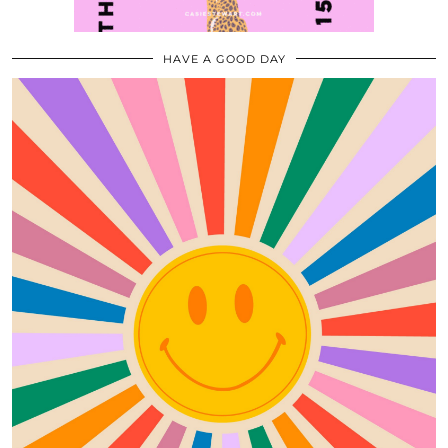
HAVE A GOOD DAY