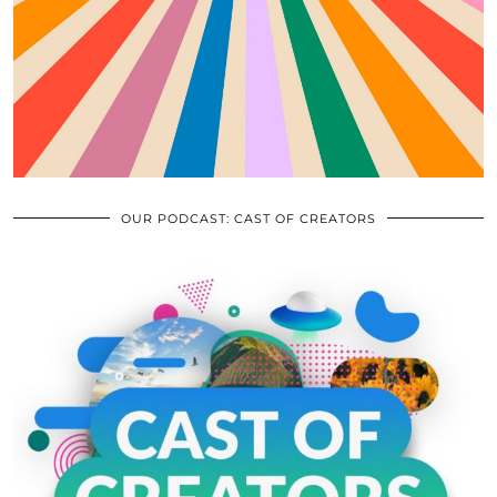
OUR PODCAST: CAST OF CREATORS