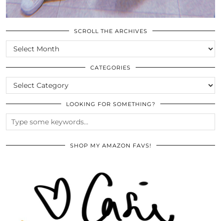
SCROLL THE ARCHIVES
SCROLL
THE
ARCHIVES
CATEGORIES
CATEGORIES
LOOKING FOR SOMETHING?
SHOP MY AMAZON FAVS!