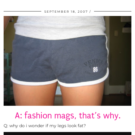
SEPTEMBER 18, 2007
A: fashion mags, that’s why.
Q: why do i wonder if my legs look fat?