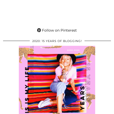
Follow on Pinterest
2020: 15 YEARS OF BLOGGING!