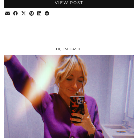
VIEW POST
HI, I’M CASIE.