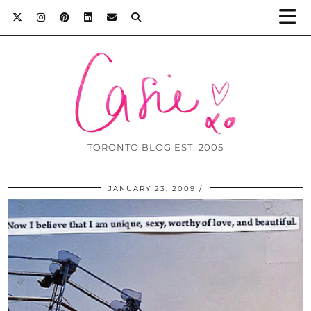
TORONTO BLOG EST. 2005
JANUARY 23, 2009