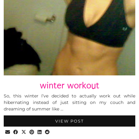
winter workout
So, this winter I’ve decided to actually work out while
hibernating instead of just sitting on my couch and
dreaming of summer like …
VIEW POST