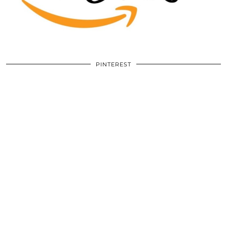
PINTEREST