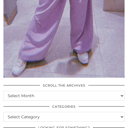
SCROLL THE ARCHIVES
SCROLL
THE
ARCHIVES
CATEGORIES
CATEGORIES
LOOKING FOR SOMETHING?