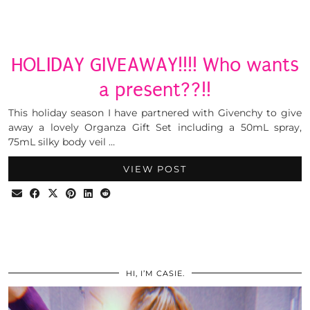
HOLIDAY GIVEAWAY!!!! Who wants
a present??!!
This holiday season I have partnered with Givenchy to give
away a lovely Organza Gift Set including a 50mL spray,
75mL silky body veil …
VIEW POST
HI, I’M CASIE.