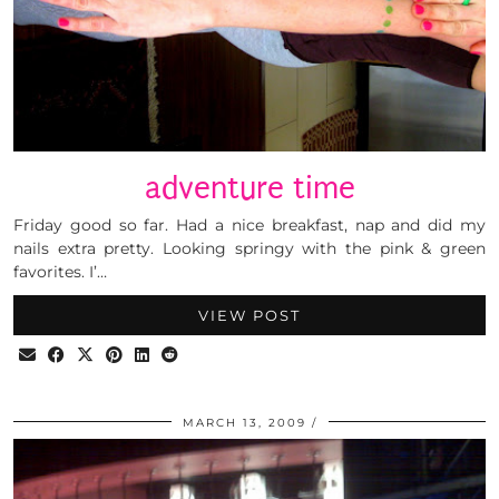
adventure time
Friday good so far. Had a nice breakfast, nap and did my
nails extra pretty. Looking springy with the pink & green
favorites. I’…
VIEW POST
MARCH 13, 2009