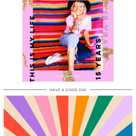
HAVE A GOOD DAY