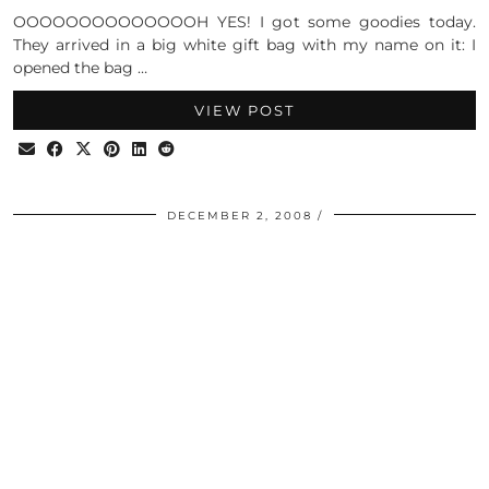
OOOOOOOOOOOOOOH YES! I got some goodies today.
They arrived in a big white gift bag with my name on it: I
opened the bag …
VIEW POST
DECEMBER 2, 2008