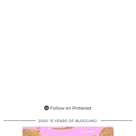
Follow on Pinterest
2020: 15 YEARS OF BLOGGING!