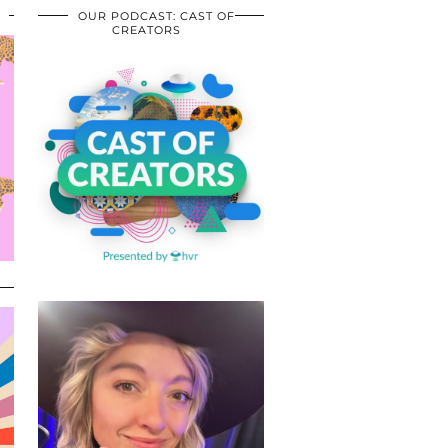
OUR PODCAST: CAST OF
CREATORS