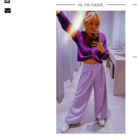
HI, I’M CASIE.