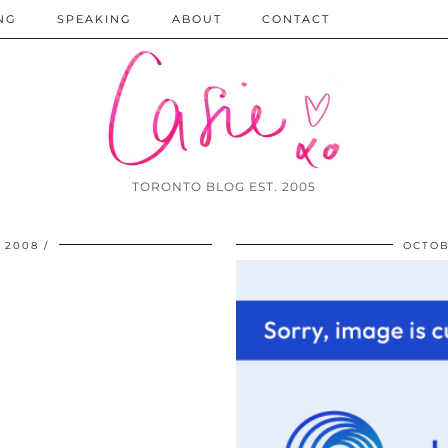
NG
SPEAKING
ABOUT
CONTACT
TORONTO BLOG EST. 2005
 2008
OCTOB