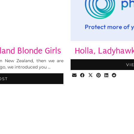
and Blonde Girls
Holla, Ladyhaw
om New Zealand, then we are
VI
go, we introduced you …
OST