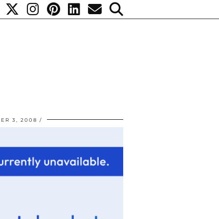
ER 3, 2008