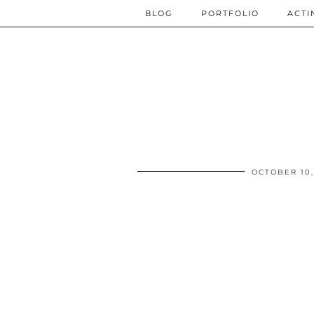
BLOG
PORTFOLIO
ACTI
OCTOBER 10,