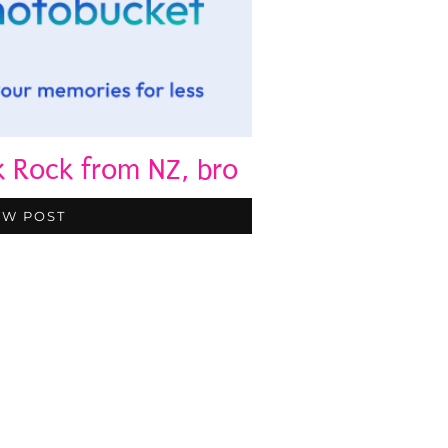
k Rock from NZ, bro
EW POST