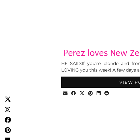
Perez loves New Zel
HE SAID:If you’re blonde and fr
LOVING you this week! A few days a
VIEW P