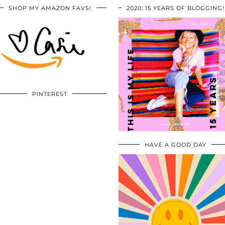
SHOP MY AMAZON FAVS!
2020: 15 YEARS OF BLOGGING!
PINTEREST
HAVE A GOOD DAY