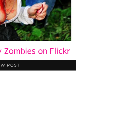
Zombies on Flickr
EW POST