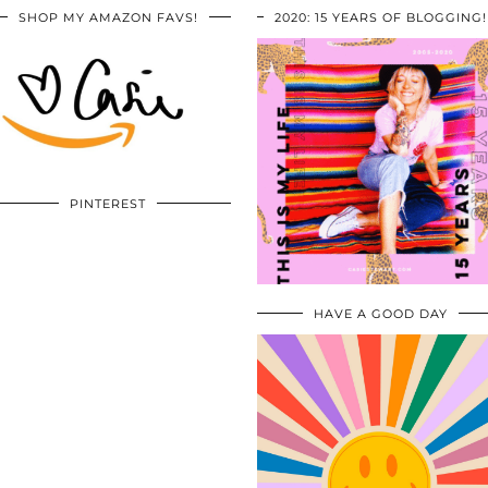
SHOP MY AMAZON FAVS!
2020: 15 YEARS OF BLOGGING!
PINTEREST
HAVE A GOOD DAY