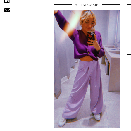
HI, I’M CASIE.