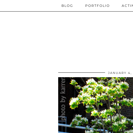
BLOG
PORTFOLIO
ACTI
JANUARY 4,