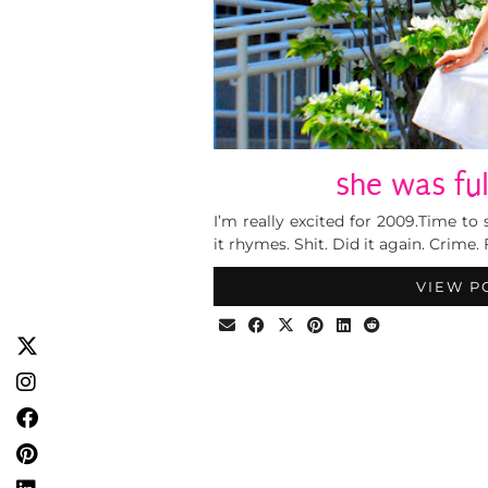
she was ful
I’m really excited for 2009.Time to 
it rhymes. Shit. Did it again. Crime. 
VIEW P