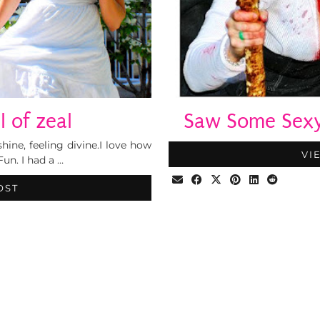
l of zeal
Saw Some Sexy 
shine, feeling divine.I love how
VI
Fun. I had a …
OST