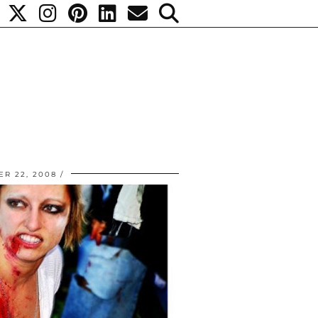
R 22, 2008