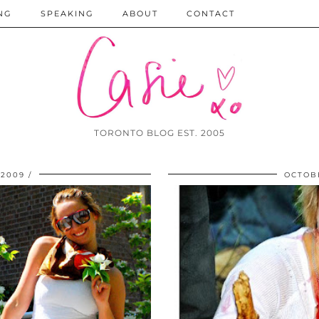
NG
SPEAKING
ABOUT
CONTACT
TORONTO BLOG EST. 2005
 2009
OCTOBE