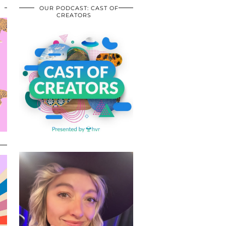
OUR PODCAST: CAST OF
CREATORS