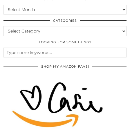
SCROLL
THE
ARCHIVES
CATEGORIES
CATEGORIES
LOOKING FOR SOMETHING?
SHOP MY AMAZON FAVS!