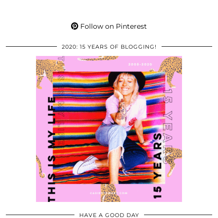
Follow on Pinterest
2020: 15 YEARS OF BLOGGING!
HAVE A GOOD DAY