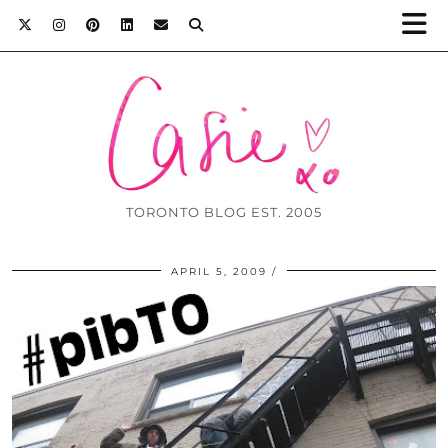
TORONTO BLOG EST. 2005
APRIL 5, 2009