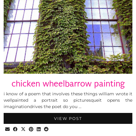
chicken wheelbarrow painting
i know of a poem that involves these things william wrote it
wellpainted a portrait so picturesqueit opens the
imaginationdrives the poet do you …
VIEW POST