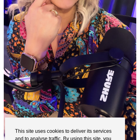
This site uses cookies to deliver its services
and to analyse traffic. By using this site, you