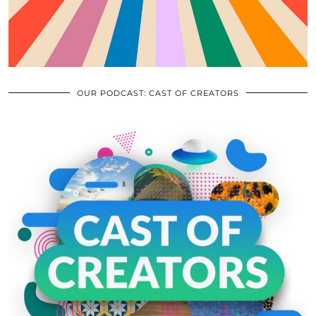
OUR PODCAST: CAST OF CREATORS