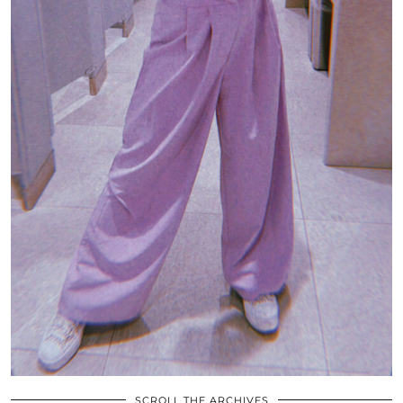
SCROLL THE ARCHIVES