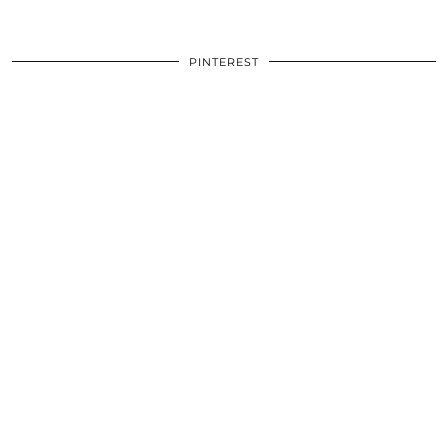
PINTEREST