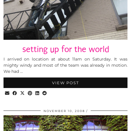
setting up for the world
I arrived on location at about 11am on Saturday. It was
mighty windy and most of the team was already in motion.
We had …
VIEW POST
NOVEMBER 10, 2008