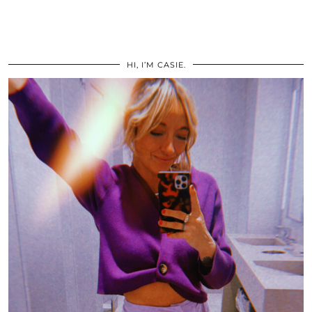
HI, I’M CASIE.