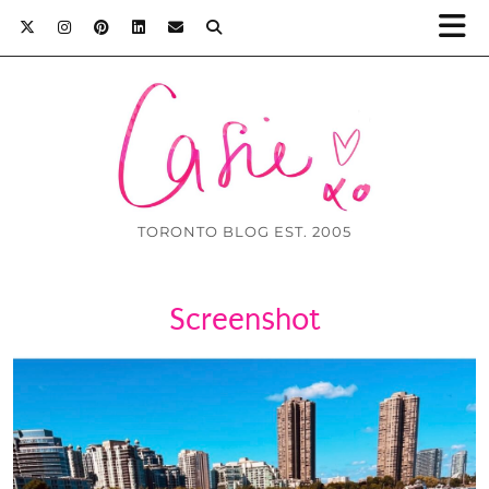
TORONTO BLOG EST. 2005
Screenshot