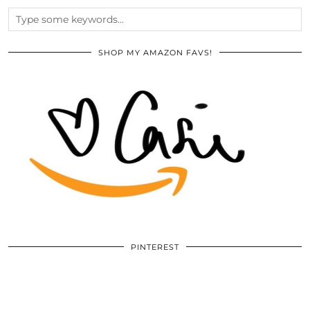
SHOP MY AMAZON FAVS!
PINTEREST