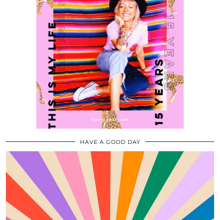
HAVE A GOOD DAY