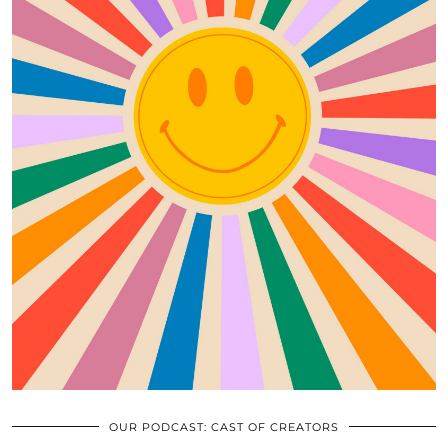
OUR PODCAST: CAST OF CREATORS