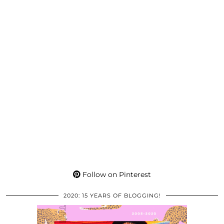
Follow on Pinterest
2020: 15 YEARS OF BLOGGING!