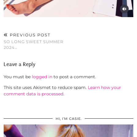
PREVIOUS POST
SO LONG SWEET SUMMER
2024…
Leave a Reply
You must be
logged in
to post a comment.
This site uses Akismet to reduce spam.
Learn how your
comment data is processed.
HI, I’M CASIE.