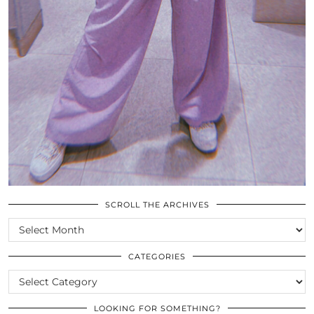
SCROLL THE ARCHIVES
SCROLL
THE
ARCHIVES
CATEGORIES
CATEGORIES
LOOKING FOR SOMETHING?