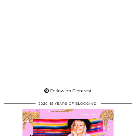
Follow on Pinterest
2020: 15 YEARS OF BLOGGING!