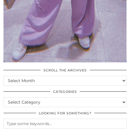
SCROLL THE ARCHIVES
SCROLL
THE
ARCHIVES
CATEGORIES
CATEGORIES
LOOKING FOR SOMETHING?