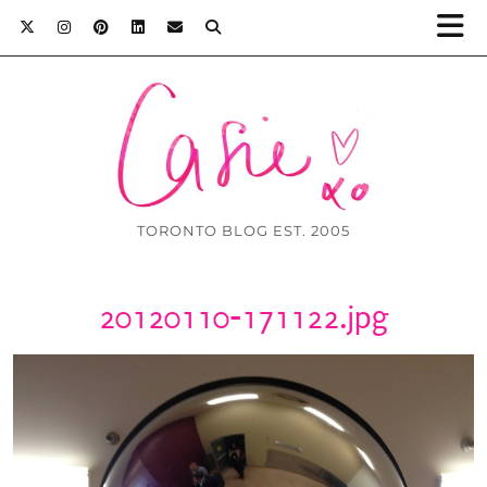
TORONTO BLOG EST. 2005
20120110-171122.jpg