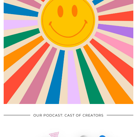
OUR PODCAST: CAST OF CREATORS