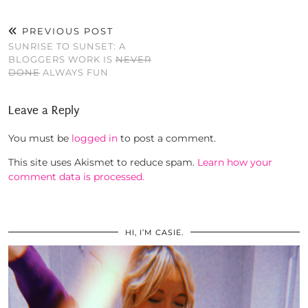
PREVIOUS POST
SUNRISE TO SUNSET: A
BLOGGERS WORK IS
NEVER
DONE
ALWAYS FUN
Leave a Reply
You must be
logged in
to post a comment.
This site uses Akismet to reduce spam.
Learn how your
comment data is processed.
HI, I’M CASIE.