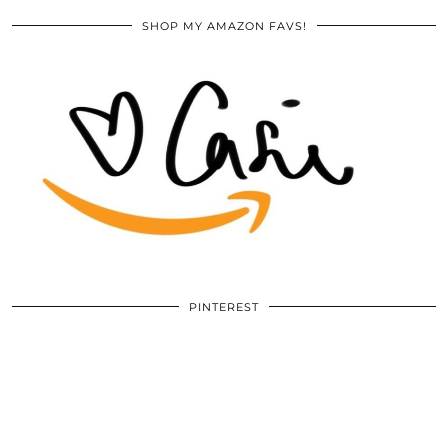
SHOP MY AMAZON FAVS!
PINTEREST