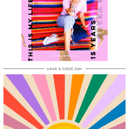
HAVE A GOOD DAY