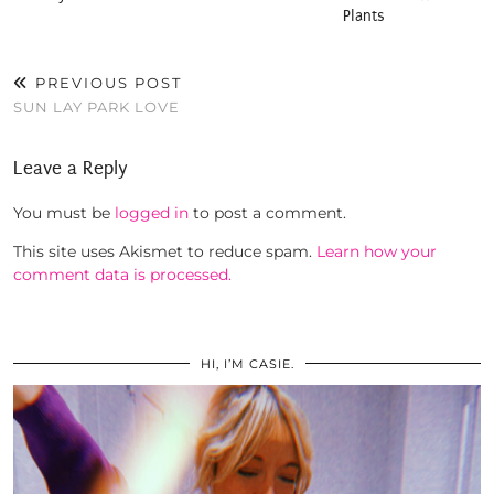
Plants
PREVIOUS POST
SUN LAY PARK LOVE
Leave a Reply
You must be
logged in
to post a comment.
This site uses Akismet to reduce spam.
Learn how your
comment data is processed.
HI, I’M CASIE.