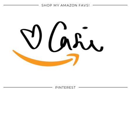
SHOP MY AMAZON FAVS!
PINTEREST