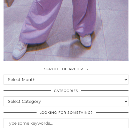
SCROLL THE ARCHIVES
SCROLL
THE
ARCHIVES
CATEGORIES
CATEGORIES
LOOKING FOR SOMETHING?