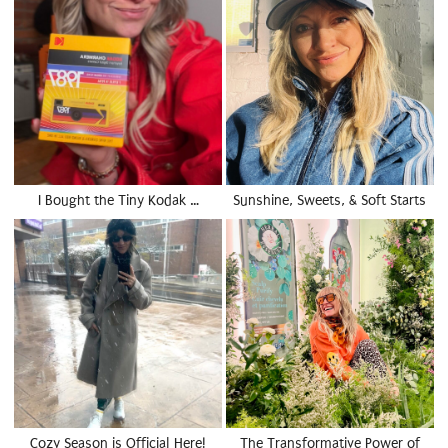
I Bought the Tiny Kodak …
Sunshine, Sweets, & Soft Starts
Cozy Season is Official Here!
The Transformative Power of