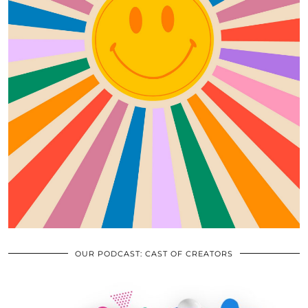
OUR PODCAST: CAST OF CREATORS