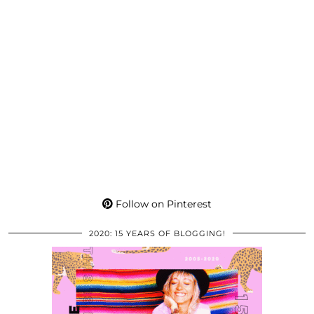
Follow on Pinterest
2020: 15 YEARS OF BLOGGING!