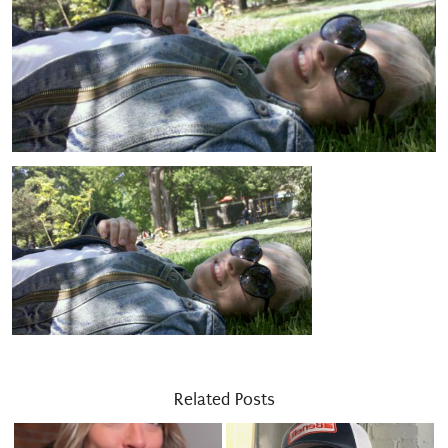
Related Posts