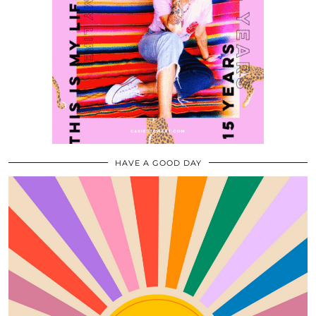
HAVE A GOOD DAY