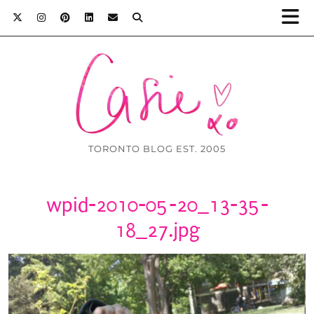
TORONTO BLOG EST. 2005
wpid-2010-05-20_13-35-
18_27.jpg