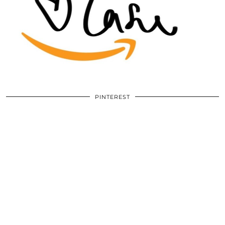
PINTEREST