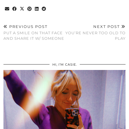
PREVIOUS POST
NEXT POST
PUT A SMILE ON THAT FACE
YOU’RE NEVER TOO OLD TO
AND SHARE IT W/ SOMEONE
PLAY
HI, I’M CASIE.