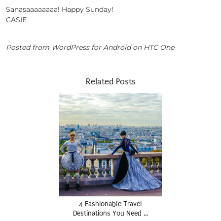
Sanasaaaaaaaa! Happy Sunday!
CASIE
Posted from WordPress for Android on HTC One
Related Posts
4 Fashionable Travel
Destinations You Need …