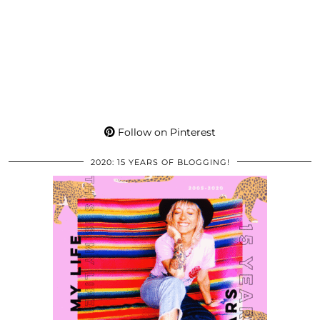
Follow on Pinterest
2020: 15 YEARS OF BLOGGING!