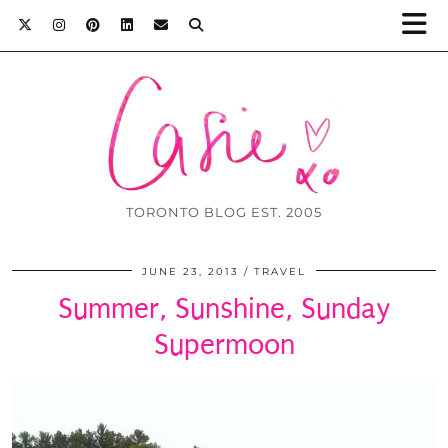
TORONTO BLOG EST. 2005
JUNE 23, 2013
TRAVEL
Summer, Sunshine, Sunday
Supermoon