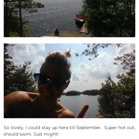
So lovely. I could stay up here till September. Super hot out,
should swim. Just might!