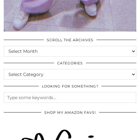
SCROLL THE ARCHIVES
SCROLL
THE
ARCHIVES
CATEGORIES
CATEGORIES
LOOKING FOR SOMETHING?
SHOP MY AMAZON FAVS!