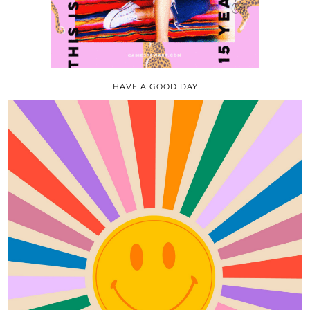
HAVE A GOOD DAY