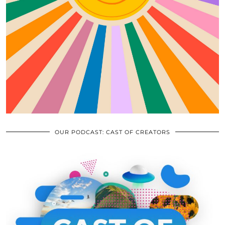
OUR PODCAST: CAST OF CREATORS