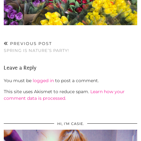
PREVIOUS POST
SPRING IS NATURE’S PARTY!
Leave a Reply
You must be
logged in
to post a comment.
This site uses Akismet to reduce spam.
Learn how your
comment data is processed.
HI, I’M CASIE.