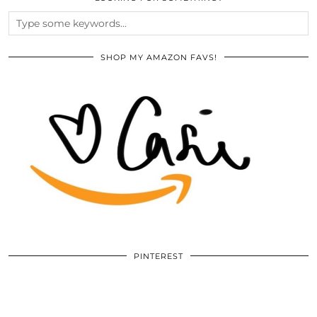
SHOP MY AMAZON FAVS!
PINTEREST