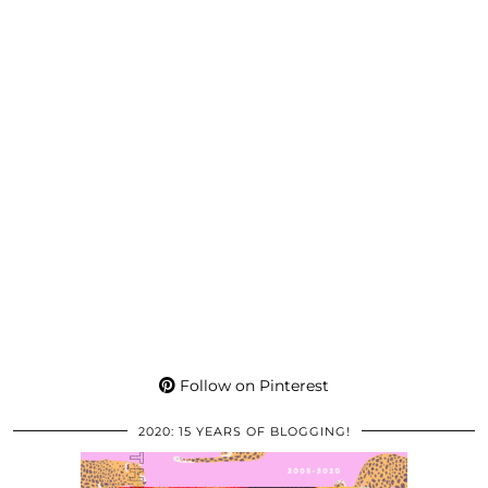
Follow on Pinterest
2020: 15 YEARS OF BLOGGING!