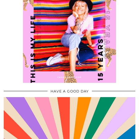
HAVE A GOOD DAY