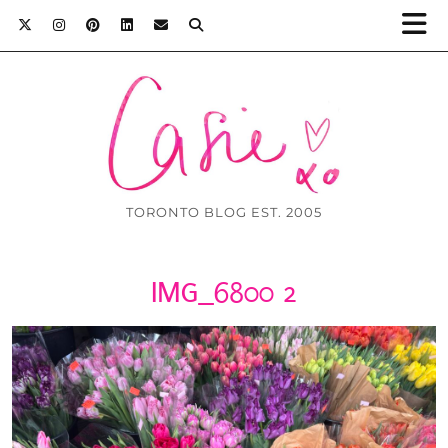
TORONTO BLOG EST. 2005
IMG_6800 2