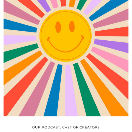
OUR PODCAST: CAST OF CREATORS