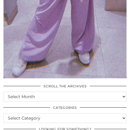
SCROLL THE ARCHIVES
SCROLL
THE
ARCHIVES
CATEGORIES
CATEGORIES
LOOKING FOR SOMETHING?