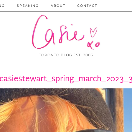
NG
SPEAKING
ABOUT
CONTACT
TORONTO BLOG EST. 2005
casiestewart_spring_march_2023_