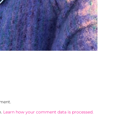
ment.
m.
Learn how your comment data is processed.