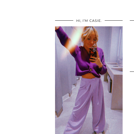
HI, I’M CASIE.