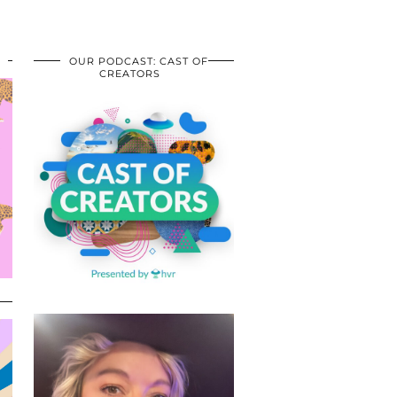
OUR PODCAST: CAST OF
CREATORS