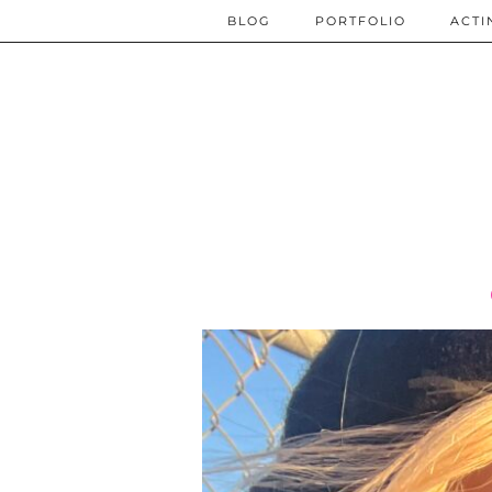
BLOG
PORTFOLIO
ACTI