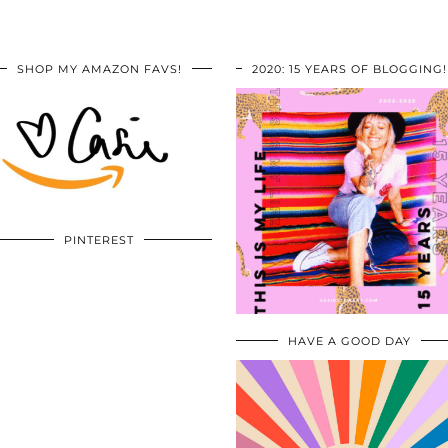
SHOP MY AMAZON FAVS!
2020: 15 YEARS OF BLOGGING!
PINTEREST
HAVE A GOOD DAY