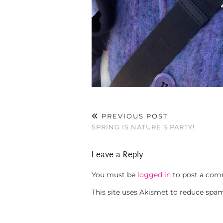
PREVIOUS POST
SPRING IS NATURE’S PARTY!
Leave a Reply
You must be
logged in
to post a com
This site uses Akismet to reduce spa