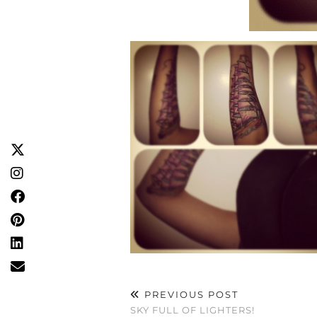
PREVIOUS POST
SKY FULL OF LIGHTERS!