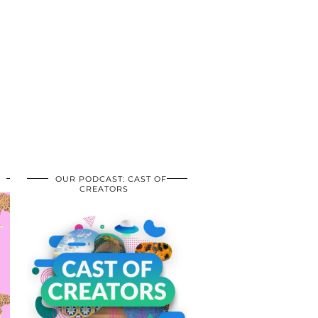
OUR PODCAST: CAST OF
CREATORS