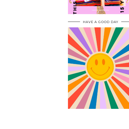
HAVE A GOOD DAY