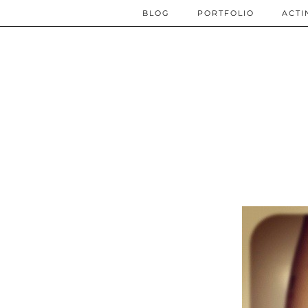
BLOG
PORTFOLIO
ACTI