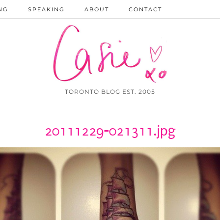
NG
SPEAKING
ABOUT
CONTACT
TORONTO BLOG EST. 2005
20111229-021311.jpg