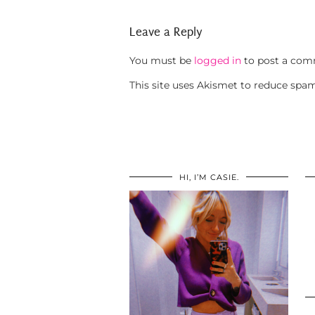
Leave a Reply
You must be
logged in
to post a com
This site uses Akismet to reduce spa
HI, I’M CASIE.