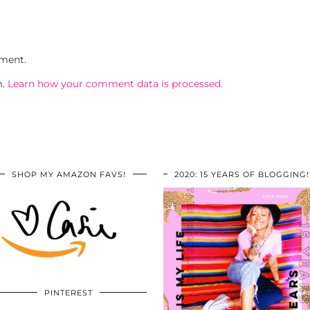
ment.
m.
Learn how your comment data is processed.
SHOP MY AMAZON FAVS!
2020: 15 YEARS OF BLOGGING!
PINTEREST