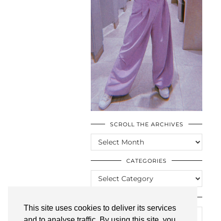
SCROLL THE ARCHIVES
SCROLL
THE
ARCHIVES
CATEGORIES
CATEGORIES
LOOKING FOR SOMETHING?
This site uses cookies to deliver its services
and to analyse traffic. By using this site, you