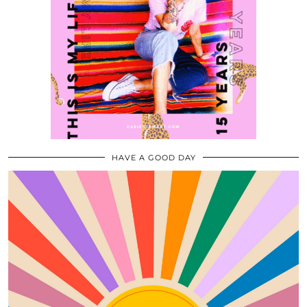
HAVE A GOOD DAY