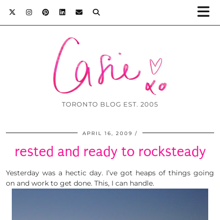
TORONTO BLOG EST. 2005
APRIL 16, 2009
rested and ready to rocksteady
Yesterday was a hectic day. I’ve got heaps of things going
on and work to get done. This, I can handle.