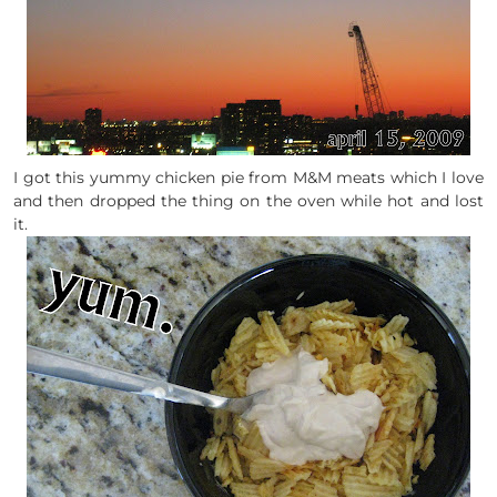
I got this yummy chicken pie from M&M meats which I love
and then dropped the thing on the oven while hot and lost
it.