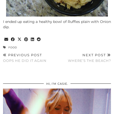
I ended up eating a healthy bowl of Ruffles plain with Onion
dip.
FOOD
PREVIOUS POST
NEXT POST
OOPS HE DID IT AGAIN
WHERE’S THE BEACH?
HI, I’M CASIE.