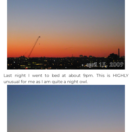
Last night I went to bed at about 9pm. This is HIGHLY
unusual for me as I am quite a night owl.