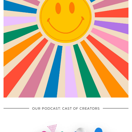
OUR PODCAST: CAST OF CREATORS