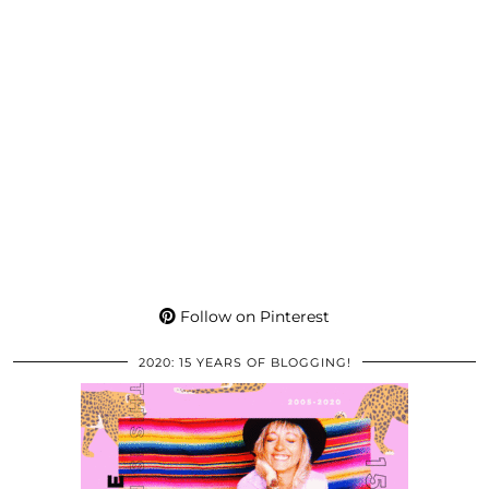
Follow on Pinterest
2020: 15 YEARS OF BLOGGING!