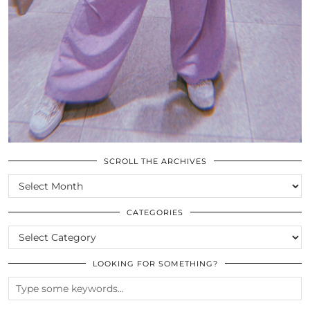
SCROLL THE ARCHIVES
SCROLL
THE
ARCHIVES
CATEGORIES
CATEGORIES
LOOKING FOR SOMETHING?