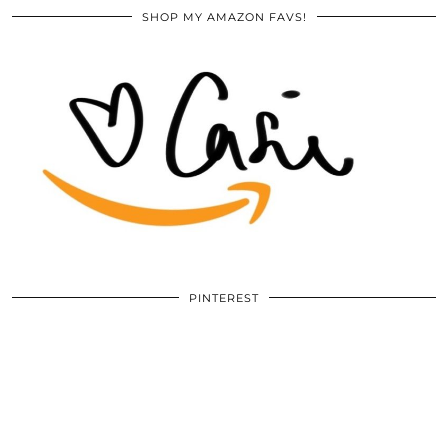
SHOP MY AMAZON FAVS!
PINTEREST