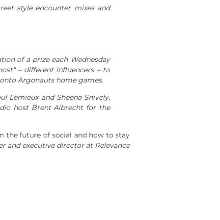
treet style encounter mixes and
cation of a prize each Wednesday
ost” – different influencers – to
 Toronto Argonauts home games.
ul Lemieux and Sheena Snively,
dio host Brent Albrecht for the
n the future of social and how to stay
der and executive director at Relevance