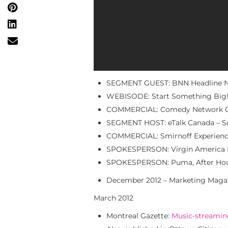
SEGMENT GUEST: BNN Headline Ne
WEBISODE: Start Something Big!
COMMERCIAL: Comedy Network Cha
SEGMENT HOST: eTalk Canada – So
COMMERCIAL: Smirnoff Experience 
SPOKESPERSON: Virgin America P
SPOKESPERSON: Puma, After Hou
December 2012 – Marketing Maga
March 2012
Montreal Gazette:
Music-streaming