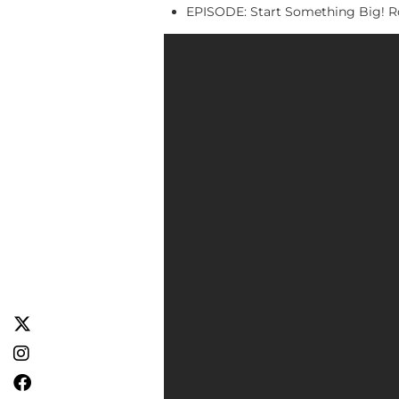
EPISODE: Start Something Big! Ro