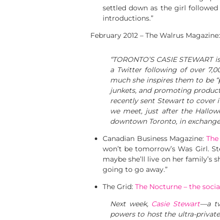
settled down as the girl followed
introductions.”
February 2012 – The Walrus Magazine
“TORONTO’S CASIE STEWART is a 
a Twitter following of over 7,0
much she inspires them to be “po
junkets, and promoting products
recently sent Stewart to cover 
we meet, just after the Hallow
downtown Toronto, in exchange f
Canadian Business Magazine:
The
won’t be tomorrow’s Was Girl. Ste
maybe she’ll live on her family’s 
going to go away.”
The Grid:
The Nocturne – the soci
Next week,
Casie Stewart
—a tw
powers to host the ultra-privat