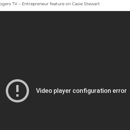
gers TV – Entrepreneur feature on Casie Stewart