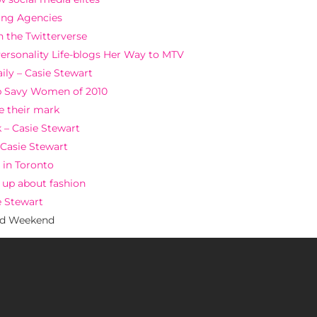
ting Agencies
n the Twitterverse
Personality Life-blogs Her Way to MTV
ily – Casie Stewart
b Savy Women of 2010
e their mark
 – Casie Stewart
 Casie Stewart
 in Toronto
d up about fashion
e Stewart
ed Weekend