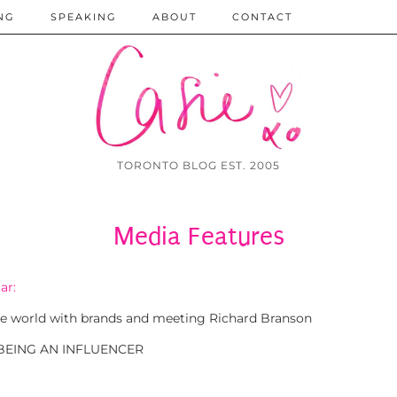
NG
SPEAKING
ABOUT
CONTACT
TORONTO BLOG EST. 2005
Media Features
ar:
 the world with brands and meeting Richard Branson
 BEING AN INFLUENCER