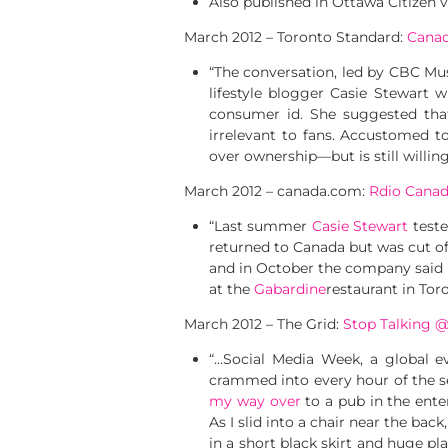
Also published in Ottawa Citizen 
March 2012 – Toronto Standard:
Canad
“The conversation, led by CBC Mu
lifestyle blogger Casie Stewart
consumer id. She suggested that
irrelevant to fans. Accustomed t
over ownership—but is still willing
March 2012 – canada.com:
Rdio Canada
“Last summer
Casie Stewart
teste
returned to Canada but was cut o
and in October the company said 
at the
Gabardine
restaurant in Tor
March 2012 – The Grid:
Stop Talking 
“…Social Media Week, a global e
crammed into every hour of the s
my way over
to a pub in the ente
As I slid into a chair near the back
in a short black skirt and huge 