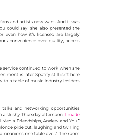
fans and artists now want. And it was
ou could say, she also presented the
 even how it’s licensed are largely
urs convenience over quality, access
he service continued to work when she
ven months later Spotify still isn’t here
ory to a table of music industry insiders
 talks and networking opportunities
n a slushy Thursday afternoon,
I made
l Media Friendships, Anxiety and You.”
-blonde pixie cut, laughing and twirling
 companions one table over.) The room