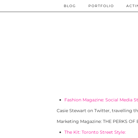
BLOG
PORTFOLIO
ACTI
Fashion Magazine: Social Media St
Casie Stewart on Twitter, travelling
Marketing Magazine: THE PERKS OF
The Kit: Toronto Street Style: