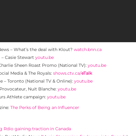
ws – What’s the deal with Klout?
watch.bnn.ca
 – Casie Stewart
youtu.be
rlie Sheen Roast Promo (National TV):
youtu.be
cial Media & The Royals:
shows.ctv.ca/
eTalk
– Toronto (National TV & Online):
youtu.be
rovocateur, Nuit Blanche:
youtu.be
rs Athlete campaign:
youtu.be
zine:
The Perks of Being an Influencer
 Rdio gaining traction in Canada