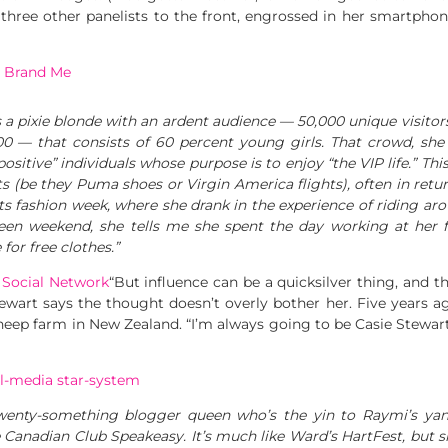
 three other panelists to the front, engrossed in her smartphon
:
Brand Me
pixie blonde with an ardent audience — 50,000 unique visitors
00 — that consists of 60 percent young girls. That crowd, she 
sitive” individuals whose purpose is to enjoy “the VIP life.” Th
 (be they Puma shoes or Virgin America flights), often in return
its fashion week, where she drank in the experience of riding ar
een weekend, she tells me she spent the day working at her fr
or free clothes.”
 Social Network
“But influence can be a quicksilver thing, and th
wart says the thought doesn’t overly bother her. Five years ago
sheep farm in New Zealand. “I’m always going to be Casie Stewart,
al-media star-system
enty-something blogger queen who’s the yin to Raymi’s yan
e Canadian Club Speakeasy. It’s much like Ward’s HartFest, but 