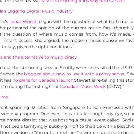
via PostMedia News ‘
Music Streaming finds way into Canada
‘
a’s Lagging Digital Music Industry
sic’s
Jonas Woost
, began with the question of what both music 
 who presented the opinion of the current music fan—though y
 the question of where music comes from, how it’s made, or
o instant access, she argued, the modern music consumer favo
 to pay, given the right conditions.”
 and the alternative to music piracy
d out the streaming service Spotify when she visited the U.S.T
ff when she
blogged about how to use it with a proxy server
. Se
it has
no plans for Canadian launch
.Stewart is re-telling this st
onto during the first night of
Canadian Music Week
(CMW).”
@ Me
vent spanning 12 cities from Singapore to San Francisco with
even-day program. One event in particular caught my eye, so o
rtainment district that was hosting a casual event called “Socia
, I noticed a terrifyingly bubbly girl off to the side with a bleach
platform wedges. (“You gotta meet her,” a woman gushed to her