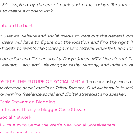
’80s Inspired by the era of punk and print, today’s Toronto s
e to create a modern look
onto on the hunt
t uses its website and social media to give out the general lo
users will have to figure out the location and find the right “h
de tickets to events like Osheaga music festival, Bluesfest, and
comedian and TV personality Daryn Jones, MTV Live alumni Pa
e Stewart, Baby and Life blogger Yashy Murphy, and Indie 88 ra
OSTERS: THE FUTURE OF SOCIAL MEDIA
Three industry execs o
or director, social media at Tribal Toronto, Duri Alajrami is foun
d-winning freelance social and digital strategist and speaker.
’: Casie Stewart on Blogging
ofessional lifestyle blogger Casie Stewart
Social Network
 Kids Aim to Game the Web’s New Social Scorekeepers
 social media elites