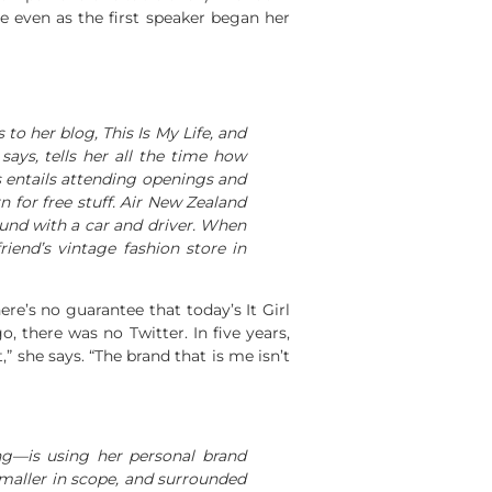
e even as the first speaker began her
 to her blog,
This Is My Life
, and
says, tells her all the time how
is entails attending openings and
 for free stuff. Air New Zealand
ound with a car and driver. When
iend’s vintage fashion store in
ere’s no guarantee that today’s It Girl
, there was no Twitter. In five years,
” she says. “The brand that is me isn’t
g—is using her personal brand
smaller in scope, and surrounded