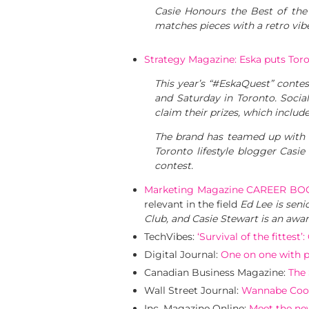
Casie Honours the Best of the 
matches pieces with a retro vib
Strategy Magazine: Eska puts Tor
This year’s “#EskaQuest” contes
and Saturday in Toronto. Social 
claim their prizes, which inclu
The brand has teamed up with 
Toronto lifestyle blogger Casi
contest.
Marketing Magazine CAREER BO
relevant in the field
Ed Lee is seni
Club, and Casie Stewart is an awar
TechVibes:
‘Survival of the fittest
Digital Journal:
One on one with pr
Canadian Business Magazine:
The 
Wall Street Journal:
Wannabe Cool
Inc. Magazine Online:
Meet the new