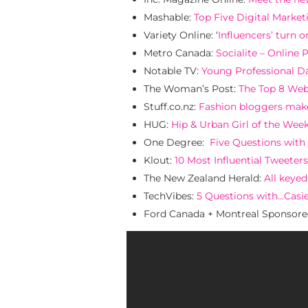
Mashable:
Top Five Digital Marke
Variety Online: ‘
Influencers’ turn o
Metro Canada:
Socialite – Online 
Notable TV:
Young Professional Da
The Woman’s Post:
The Top 8 We
Stuff.co.nz:
Fashion bloggers mak
HUG:
Hip & Urban Girl of the Week
One Degree:
Five Questions with
Klout:
10 Most Influential Tweeters
The New Zealand Herald:
All keye
TechVibes:
5 Questions with…Casi
Ford Canada + Montreal Sponsor