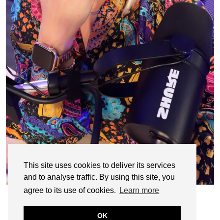
This site uses cookies to deliver its services
and to analyse traffic. By using this site, you
agree to its use of cookies.
Learn more
OK