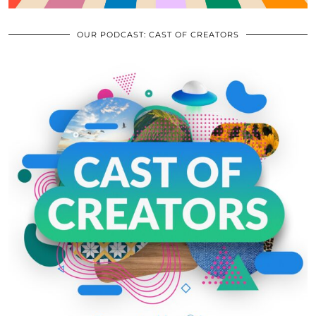
OUR PODCAST: CAST OF CREATORS