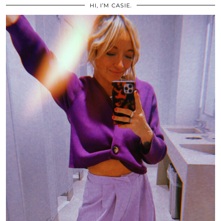
HI, I’M CASIE.