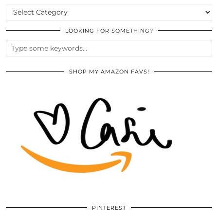
CATEGORIES
LOOKING FOR SOMETHING?
SHOP MY AMAZON FAVS!
PINTEREST