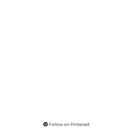
Follow on Pinterest