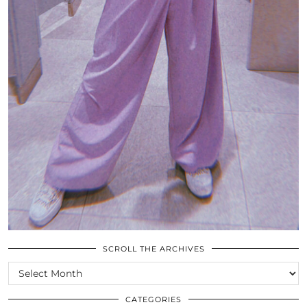
SCROLL THE ARCHIVES
SCROLL
THE
ARCHIVES
CATEGORIES