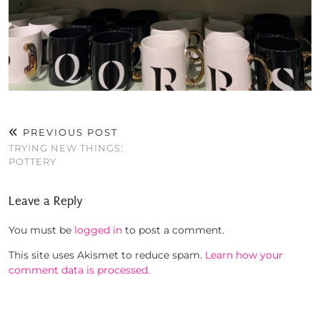
PREVIOUS POST
TRYING NEW THINGS:
POTTERY
Leave a Reply
You must be
logged in
to post a comment.
This site uses Akismet to reduce spam.
Learn how your
comment data is processed.