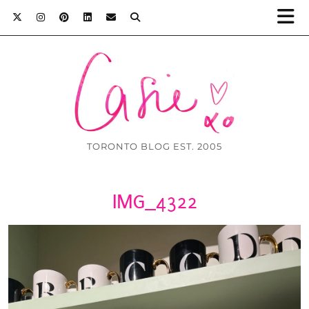
TORONTO BLOG EST. 2005
IMG_4322