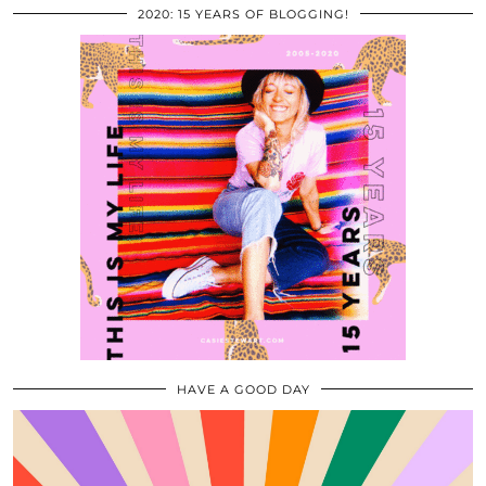
2020: 15 YEARS OF BLOGGING!
HAVE A GOOD DAY