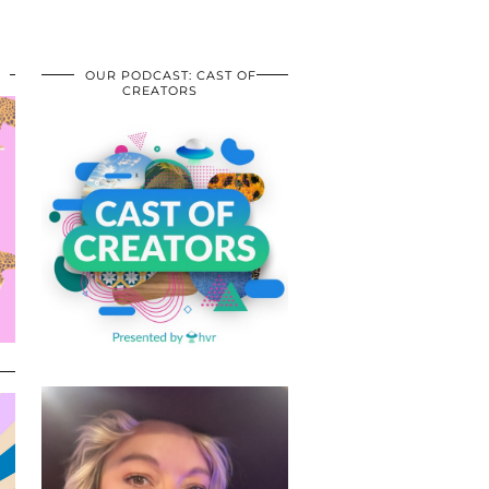
OUR PODCAST: CAST OF
CREATORS