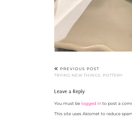
PREVIOUS POST
TRYING NEW THINGS: POTTERY
Leave a Reply
You must be
logged in
to post a com
This site uses Akismet to reduce spa