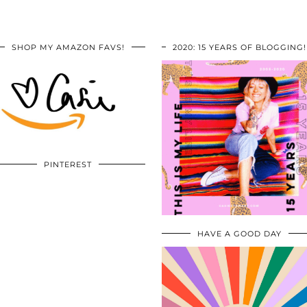
SHOP MY AMAZON FAVS!
2020: 15 YEARS OF BLOGGING!
PINTEREST
HAVE A GOOD DAY