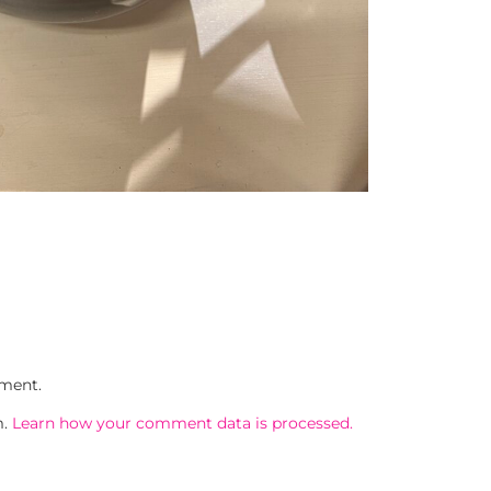
ment.
m.
Learn how your comment data is processed.