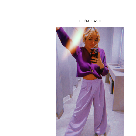
HI, I’M CASIE.