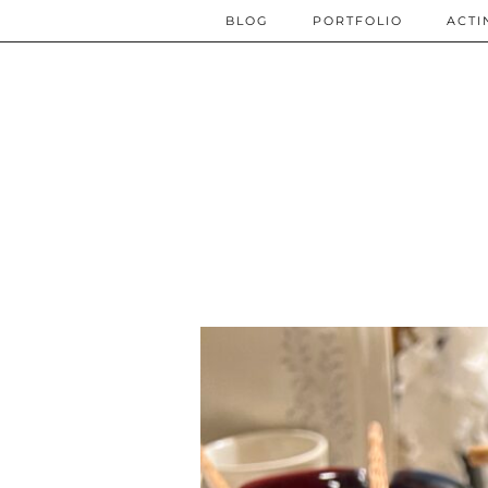
BLOG
PORTFOLIO
ACTI