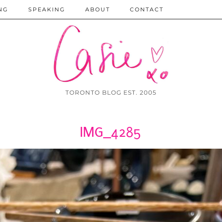
NG
SPEAKING
ABOUT
CONTACT
TORONTO BLOG EST. 2005
IMG_4285