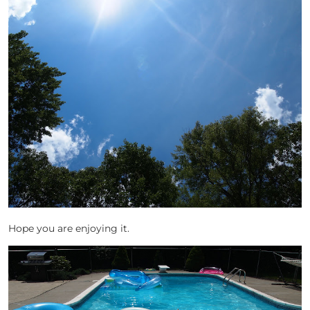
Hope you are enjoying it.