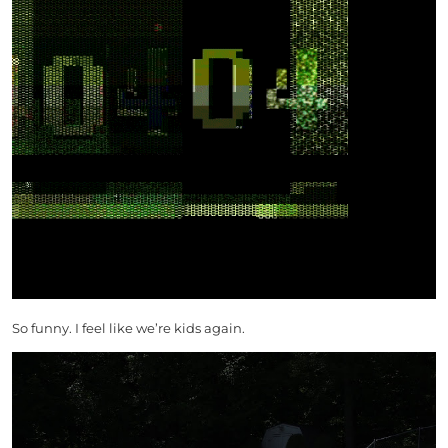
So funny. I feel like we’re kids again.