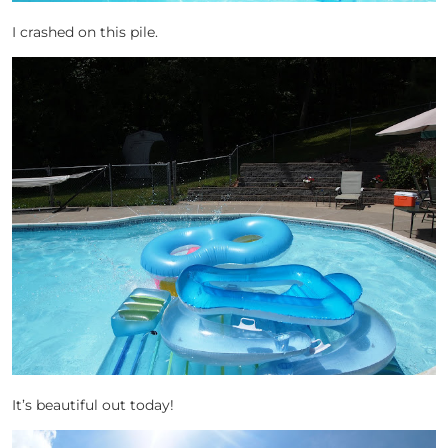
I crashed on this pile.
It’s beautiful out today!