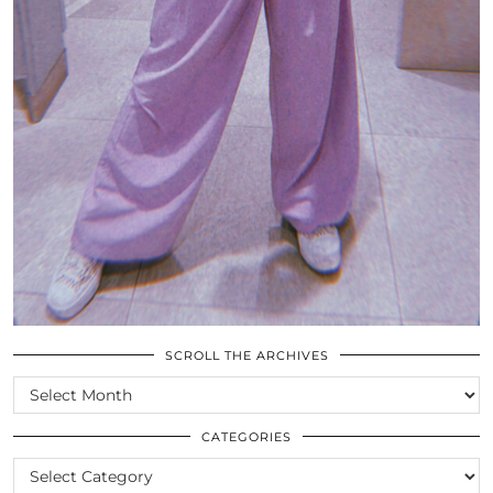
SCROLL THE ARCHIVES
SCROLL
THE
ARCHIVES
CATEGORIES
CATEGORIES