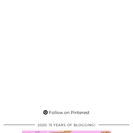
Follow on Pinterest
2020: 15 YEARS OF BLOGGING!