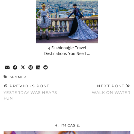
4 Fashionable Travel
Destinations You Need …
SUMMER
PREVIOUS POST
NEXT POST
YESTERDAY WAS HEAPS
WALK ON WATER
FUN
HI, I’M CASIE.