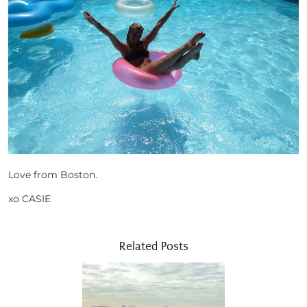
Love from Boston.
xo CASIE
Related Posts