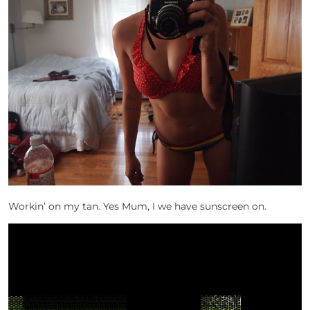
Workin’ on my tan. Yes Mum, I we have sunscreen on.