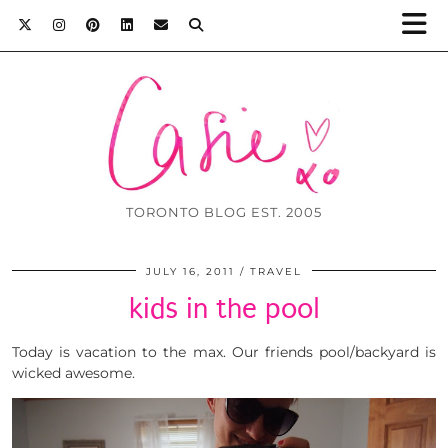
TORONTO BLOG EST. 2005
JULY 16, 2011
TRAVEL
kids in the pool
Today is vacation to the max. Our friends pool/backyard is
wicked awesome.