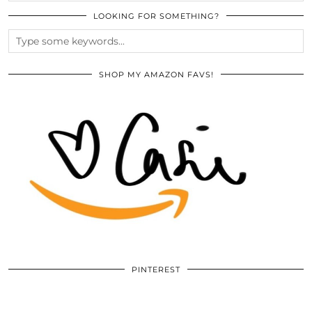
LOOKING FOR SOMETHING?
SHOP MY AMAZON FAVS!
PINTEREST