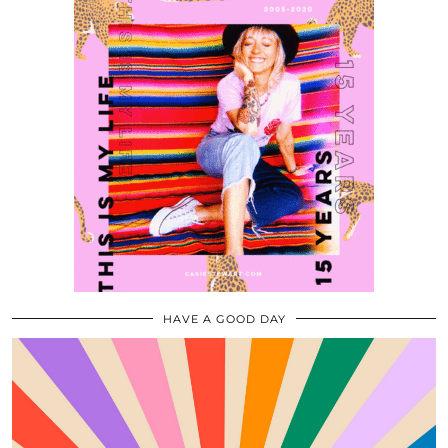
HAVE A GOOD DAY