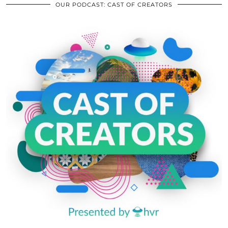
OUR PODCAST: CAST OF CREATORS