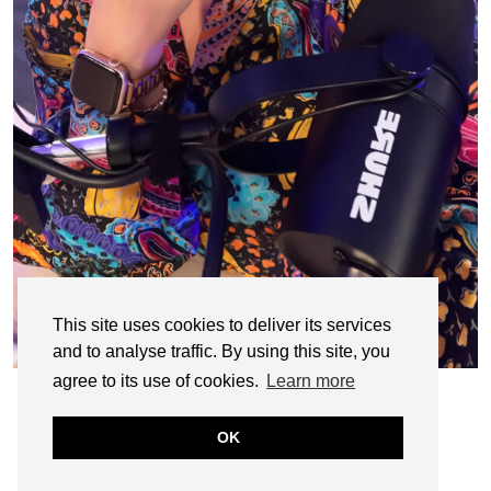
This site uses cookies to deliver its services
and to analyse traffic. By using this site, you
agree to its use of cookies.
Learn more
OK
© CASIE STEWART 2005-2055
WORDPRESS THEMES BY
pipdig