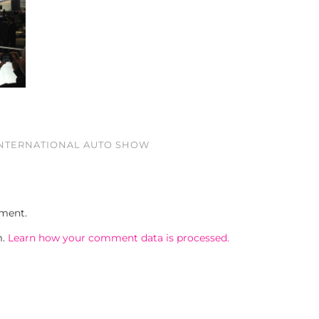
INTERNATIONAL AUTO SHOW
ment.
m.
Learn how your comment data is processed.