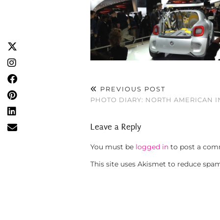
PREVIOUS POST
PHOTO DIARY: NORTH AMERICAN 
Leave a Reply
You must be
logged in
to post a com
This site uses Akismet to reduce spa