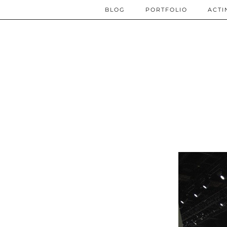
BLOG
PORTFOLIO
ACTI