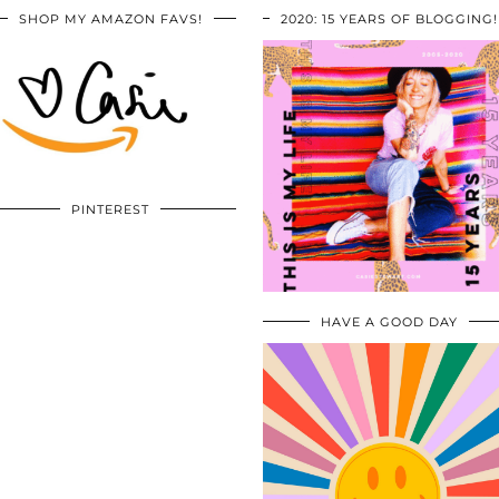
SHOP MY AMAZON FAVS!
2020: 15 YEARS OF BLOGGING!
PINTEREST
HAVE A GOOD DAY