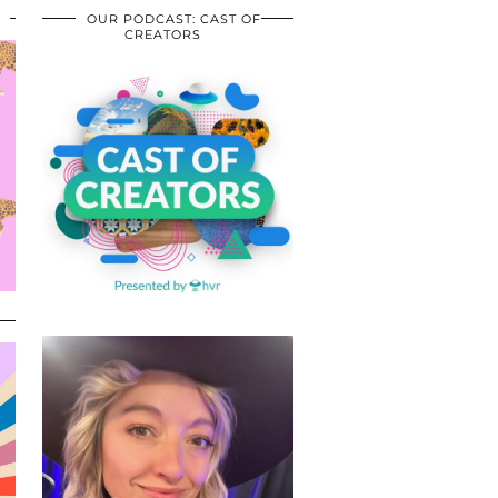
OUR PODCAST: CAST OF
CREATORS