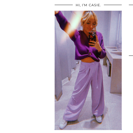
HI, I’M CASIE.