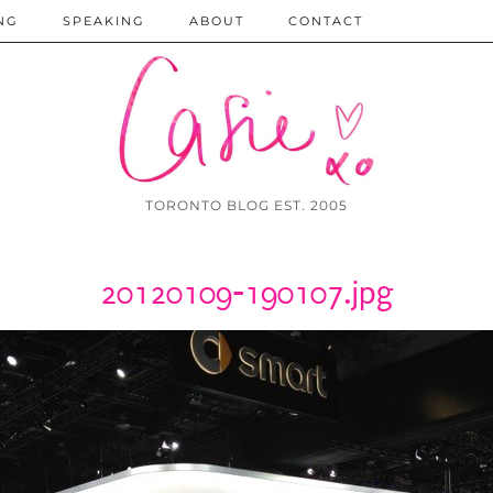
NG
SPEAKING
ABOUT
CONTACT
TORONTO BLOG EST. 2005
20120109-190107.jpg