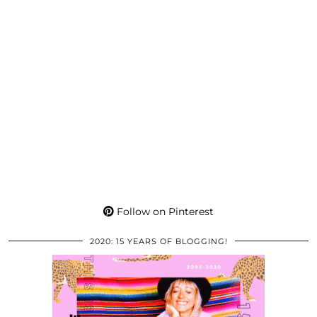
Follow on Pinterest
2020: 15 YEARS OF BLOGGING!