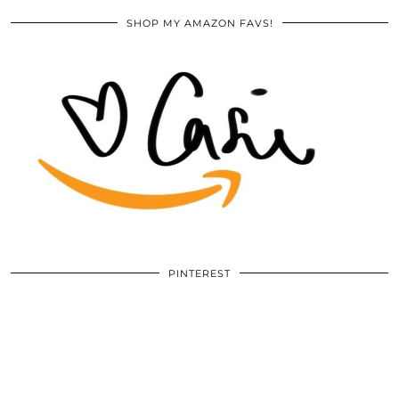
SHOP MY AMAZON FAVS!
PINTEREST