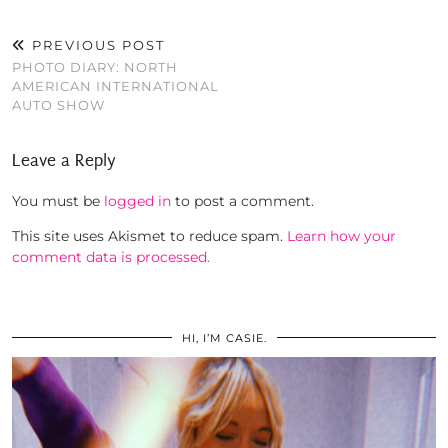
PREVIOUS POST
PHOTO DIARY: NORTH
AMERICAN INTERNATIONAL
AUTO SHOW
Leave a Reply
You must be
logged in
to post a comment.
This site uses Akismet to reduce spam.
Learn how your
comment data is processed.
HI, I’M CASIE.