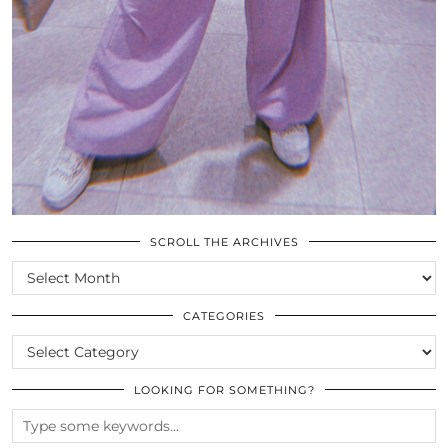
SCROLL THE ARCHIVES
SCROLL
THE
ARCHIVES
CATEGORIES
CATEGORIES
LOOKING FOR SOMETHING?