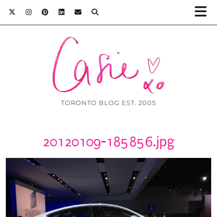
TORONTO BLOG EST. 2005
20120109-185856.jpg