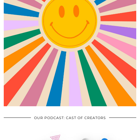
OUR PODCAST: CAST OF CREATORS