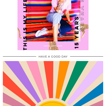
HAVE A GOOD DAY