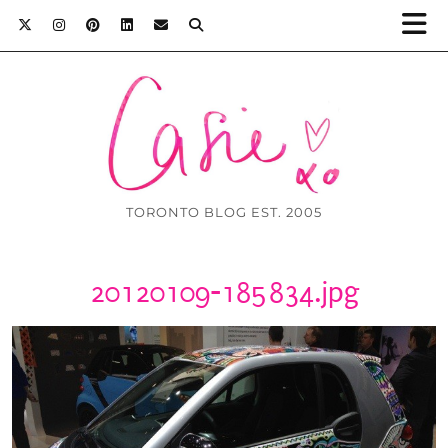
TORONTO BLOG EST. 2005
20120109-185834.jpg