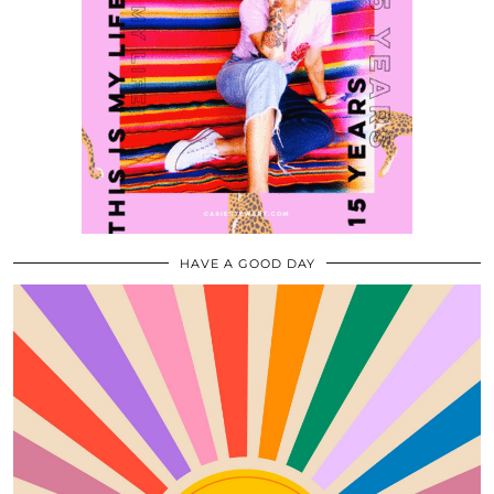
HAVE A GOOD DAY