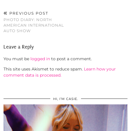
PREVIOUS POST
PHOTO DIARY: NORTH
AMERICAN INTERNATIONAL
AUTO SHOW
Leave a Reply
You must be
logged in
to post a comment.
This site uses Akismet to reduce spam.
Learn how your
comment data is processed.
HI, I’M CASIE.