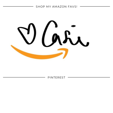
SHOP MY AMAZON FAVS!
PINTEREST