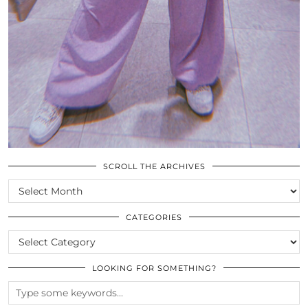
SCROLL THE ARCHIVES
SCROLL
THE
ARCHIVES
CATEGORIES
CATEGORIES
LOOKING FOR SOMETHING?