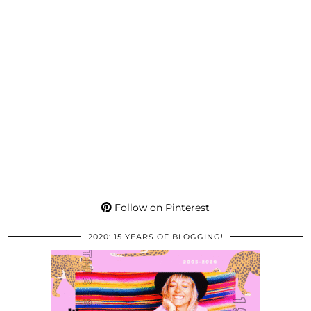
Follow on Pinterest
2020: 15 YEARS OF BLOGGING!