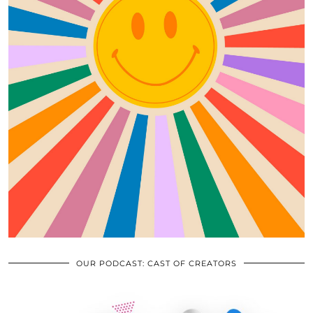
OUR PODCAST: CAST OF CREATORS