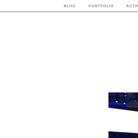
BLOG
PORTFOLIO
ACTI