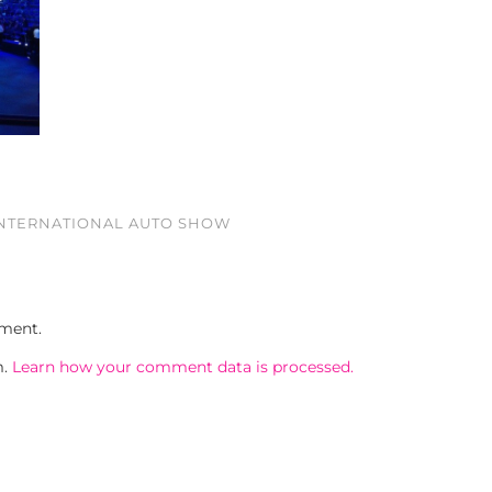
INTERNATIONAL AUTO SHOW
ment.
m.
Learn how your comment data is processed.