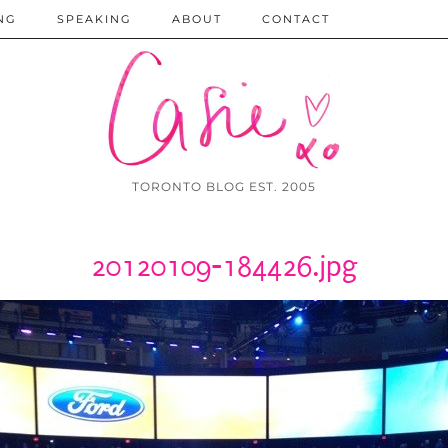
NG
SPEAKING
ABOUT
CONTACT
TORONTO BLOG EST. 2005
20120109-184426.jpg