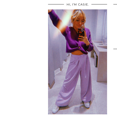
HI, I’M CASIE.