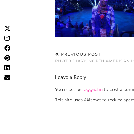
PREVIOUS POST
PHOTO DIARY: NORTH AMERICAN 
Leave a Reply
You must be
logged in
to post a com
This site uses Akismet to reduce spa