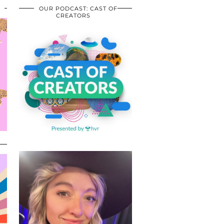
OUR PODCAST: CAST OF
CREATORS