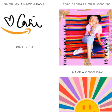
SHOP MY AMAZON FAVS!
2020: 15 YEARS OF BLOGGING!
PINTEREST
HAVE A GOOD DAY