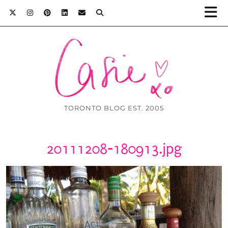
TORONTO BLOG EST. 2005
20111208-180913.jpg