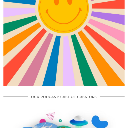
OUR PODCAST: CAST OF CREATORS