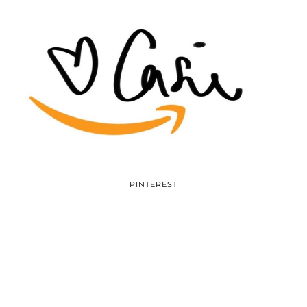
PINTEREST