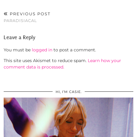
PREVIOUS POST
PARADISIACAL
Leave a Reply
You must be
logged in
to post a comment.
This site uses Akismet to reduce spam.
Learn how your
comment data is processed.
HI, I’M CASIE.