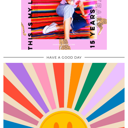
HAVE A GOOD DAY