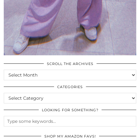
SCROLL THE ARCHIVES
SCROLL
THE
ARCHIVES
CATEGORIES
CATEGORIES
LOOKING FOR SOMETHING?
SHOP MY AMAZON FAVS!