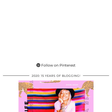
Follow on Pinterest
2020: 15 YEARS OF BLOGGING!