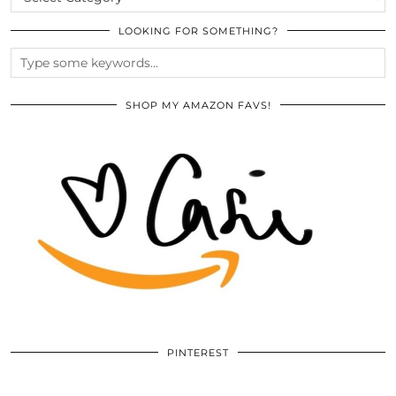
LOOKING FOR SOMETHING?
SHOP MY AMAZON FAVS!
PINTEREST