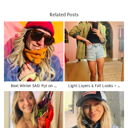
Related Posts
Beat Winter SAD: Put on …
Light Layers & Fall Looks + …