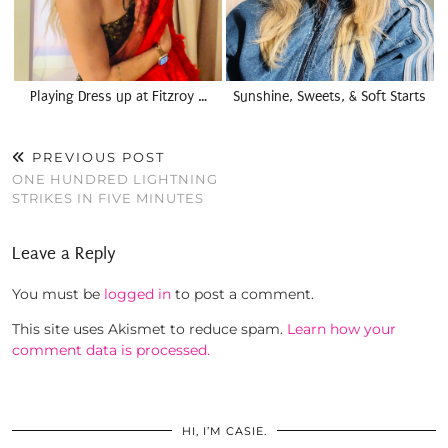
Playing Dress up at Fitzroy …
Sunshine, Sweets, & Soft Starts
PREVIOUS POST
ONE HUNDRED LIGHTNING
STRIKES IN FIVE MINUTES
Leave a Reply
You must be
logged in
to post a comment.
This site uses Akismet to reduce spam.
Learn how your
comment data is processed.
HI, I’M CASIE.