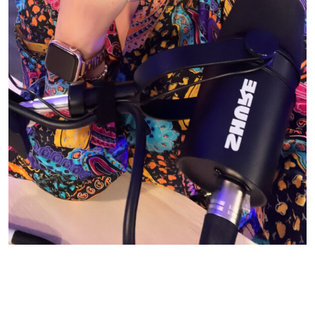
© CASIE STEWART 2005-2055