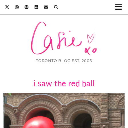
TORONTO BLOG EST. 2005
i saw the red ball