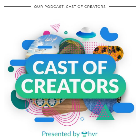
OUR PODCAST: CAST OF CREATORS