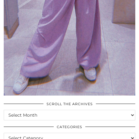
SCROLL THE ARCHIVES
SCROLL
THE
ARCHIVES
CATEGORIES
CATEGORIES