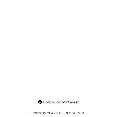
Follow on Pinterest
2020: 15 YEARS OF BLOGGING!