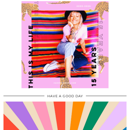
HAVE A GOOD DAY