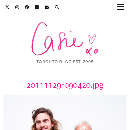
TORONTO BLOG EST. 2005
20111129-090420.jpg