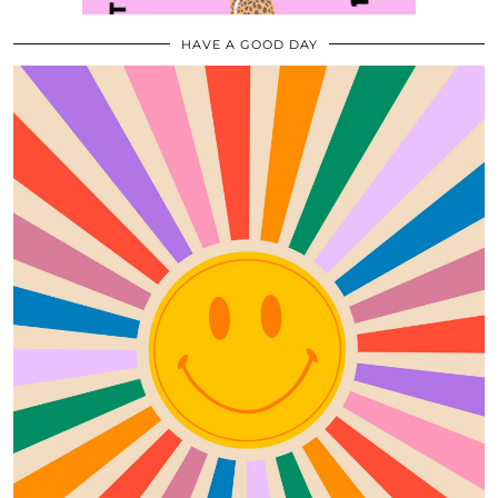
HAVE A GOOD DAY