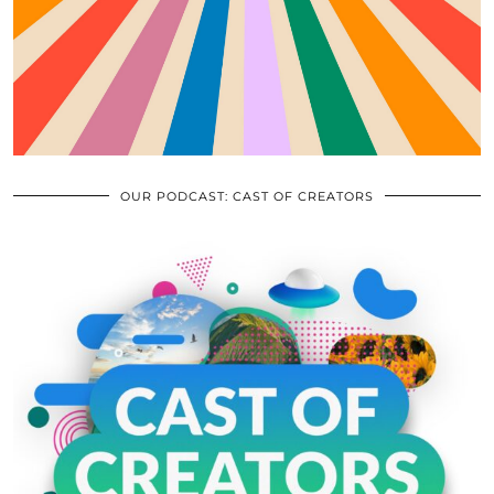
OUR PODCAST: CAST OF CREATORS