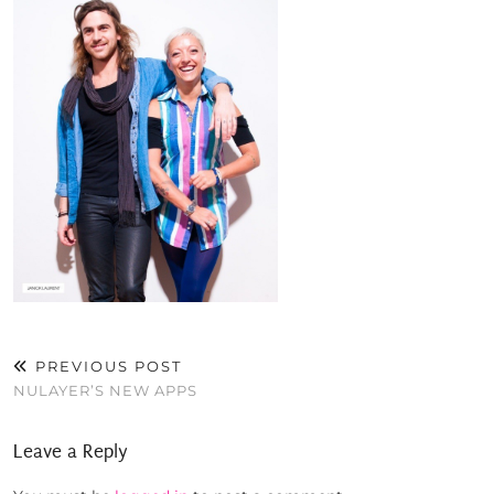
PREVIOUS POST
NULAYER’S NEW APPS
Leave a Reply