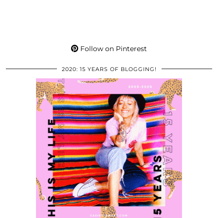
Follow on Pinterest
2020: 15 YEARS OF BLOGGING!