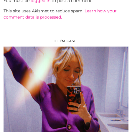
You must be
logged in
to post a comment.
This site uses Akismet to reduce spam.
Learn how your
comment data is processed.
HI, I’M CASIE.