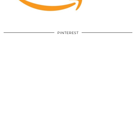
PINTEREST