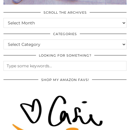
SCROLL THE ARCHIVES
SCROLL
THE
ARCHIVES
CATEGORIES
CATEGORIES
LOOKING FOR SOMETHING?
SHOP MY AMAZON FAVS!