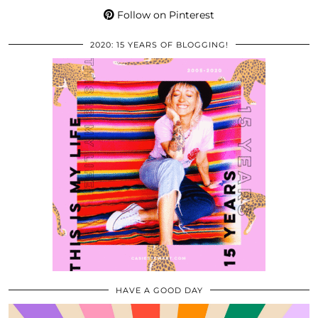
Follow on Pinterest
2020: 15 YEARS OF BLOGGING!
HAVE A GOOD DAY