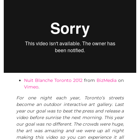
Nuit Blanche Toronto 2012
from
BizMedia
on
Vimeo
.
For one night each year, Toronto’s streets
become an outdoor interactive art gallery. Last
year our goal was to beat the press and release a
video before sunrise the next morning. This year
our goal was no different. The crowds were huge,
the art was amazing and we were up all night
making this video so you can experience it all