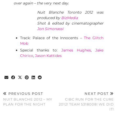
over again – the very next day.
Nuit Blanche Toronto 2012 was
produced by
BizMedia
Shot & edited by cinematographer
Jon Simonassi
Track: Palace of the Innocents –
The Glitch
Mob
Special thanks to:
James Hughes
,
Jake
Chirico
,
Jason Kattides
PREVIOUS POST
NEXT POST
NUIT BLANCHE 2012 – MY
CIBC RUN FOR THE CURE
PLAN FOR THE NIGHT
2012! TEAM 5318008! WE DID
IT!