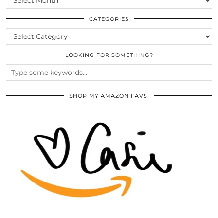
THE
ARCHIVES
CATEGORIES
CATEGORIES
LOOKING FOR SOMETHING?
SHOP MY AMAZON FAVS!