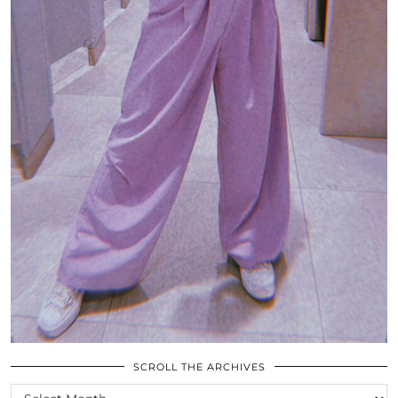
SCROLL THE ARCHIVES
SCROLL