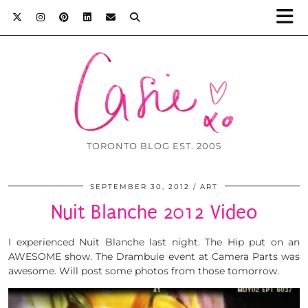
TORONTO BLOG EST. 2005
SEPTEMBER 30, 2012
ART
Nuit Blanche 2012 Video
I experienced Nuit Blanche last night. The Hip put on an
AWESOME show. The Drambuie event at Camera Parts was
awesome. Will post some photos from those tomorrow.