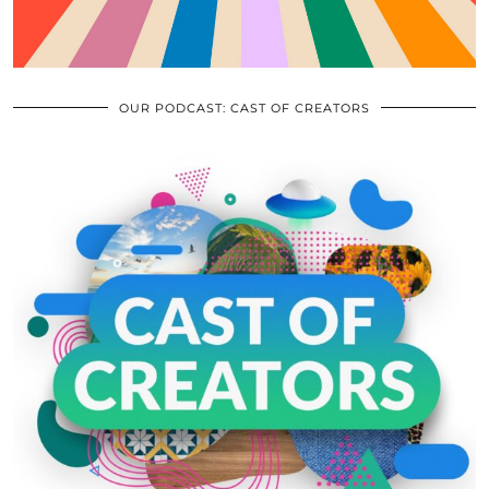
OUR PODCAST: CAST OF CREATORS