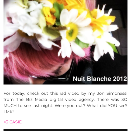
For today, check out this rad video by my Jon Simonassi
from The Biz Media digital video agency. There was SO
MUCH to see last night. Were you out? What did YOU see?
LMK!
<3 CASIE