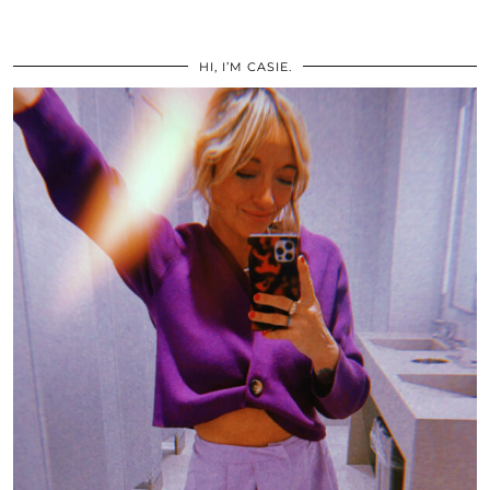
HI, I’M CASIE.