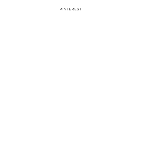
PINTEREST